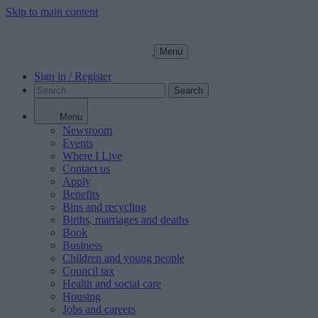
Skip to main content
Menu
Sign in / Register
Search
Menu
Newsroom
Events
Where I Live
Contact us
Apply
Benefits
Bins and recycling
Births, marriages and deaths
Book
Business
Children and young people
Council tax
Health and social care
Housing
Jobs and careers