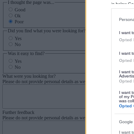
I thought the page was...
in below Go
Good
Ok
Persona
Poor
Did you find what you were looking for?
I want t
Yes
Opted 
No
Was it easy to find?
I want t
Opted 
Yes
No
I want 
What were you looking for?
Advertis
Opted 
Please do not provide personal details as we will not send personal re
I want t
of my P
was col
Opted 
Further feedback
Please do not provide personal details as we will not send personal re
Google 
I want t