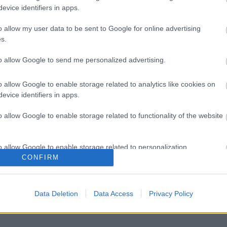
evice identifiers in apps.
o allow my user data to be sent to Google for online advertising
s.
to allow Google to send me personalized advertising.
o allow Google to enable storage related to analytics like cookies on
evice identifiers in apps.
o allow Google to enable storage related to functionality of the website
o allow Google to enable storage related to personalization.
CONFIRM
o allow Google to enable storage related to security, including
cation functionality and fraud prevention, and other user protection.
Data Deletion
Data Access
Privacy Policy