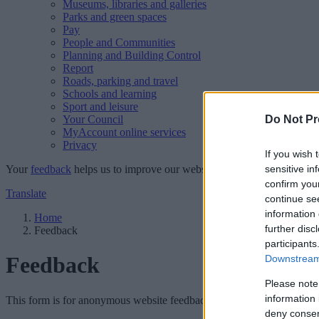
Museums, libraries and galleries
Parks and green spaces
Pay
People and Communities
Planning and Building Control
Report
Roads, parking and travel
Schools and learning
Sport and leisure
Your Council
Do Not Pr
MyAccount online services
Privacy
If you wish 
Your
feedback
helps us to improve our website.
sensitive in
confirm you
Translate
continue se
information 
Home
further disc
Feedback
participants
Feedback
Downstream 
Please note
information 
This form is for anonymous website feedback only, and we cannot repl
deny consent