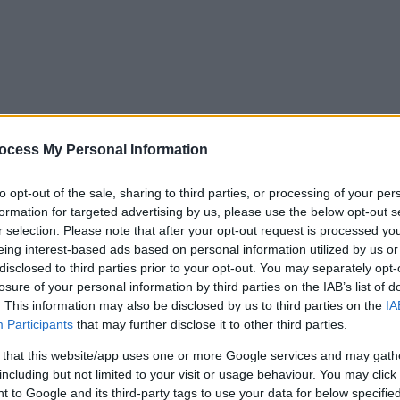
ocess My Personal Information
to opt-out of the sale, sharing to third parties, or processing of your per
formation for targeted advertising by us, please use the below opt-out s
r selection. Please note that after your opt-out request is processed y
eing interest-based ads based on personal information utilized by us or
disclosed to third parties prior to your opt-out. You may separately opt-
losure of your personal information by third parties on the IAB’s list of
. This information may also be disclosed by us to third parties on the
IA
Participants
that may further disclose it to other third parties.
 that this website/app uses one or more Google services and may gath
including but not limited to your visit or usage behaviour. You may click 
y. If you need a response, you can raise a
comment, compliment or co
 to Google and its third-party tags to use your data for below specifi