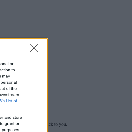
sonal or
ection to
ou may
 personal
out of the
 downstream
B’s List of
er and store
to grant or
mplaint
and we will get back to you.
ed purposes