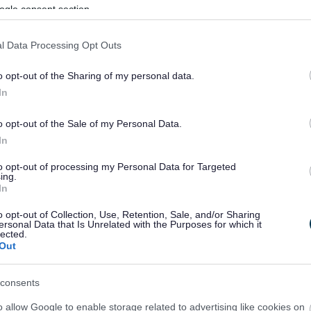
ogle consent section.
l Data Processing Opt Outs
o opt-out of the Sharing of my personal data.
In
o opt-out of the Sale of my Personal Data.
In
to opt-out of processing my Personal Data for Targeted
ing.
In
sponses.
o opt-out of Collection, Use, Retention, Sale, and/or Sharing
ersonal Data that Is Unrelated with the Purposes for which it
lected.
Out
sponses.
consents
o allow Google to enable storage related to advertising like cookies on