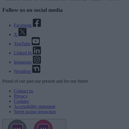
Follow us on social media
Facebook
X
YouTube
Linked In
Instagram
Nextdoor
Proud
of our
past
our
present
and for our
future
Contact us
Privacy
Cookies
Accessibility statement
Street racing injunction