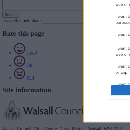
web or d
I want t
Leave this field blank
purpose
Rate this page
I want 
I want t
Good
web or d
Ok
I want t
or app.
Bad
I want t
Site information
I want t
authenti
Walsall Council, Civic Centre, Darwall Street, Walsall. WS1 1TP