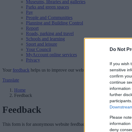
Museums, libraries and galleries
Parks and green spaces
Pay
People and Communities
Planning and Building Control
Report
Roads, parking and travel
Schools and learning
Sport and leisure
Your Council
Do Not Pr
MyAccount online services
Privacy
If you wish 
Your
feedback
helps us to improve our website.
sensitive in
confirm you
Translate
continue se
information 
Home
further disc
Feedback
participants
Feedback
Downstream 
Please note
information 
This form is for anonymous website feedback only, and we cannot repl
deny consent