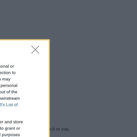
sonal or
ection to
ou may
 personal
out of the
 downstream
B’s List of
er and store
to grant or
mplaint
and we will get back to you.
ed purposes