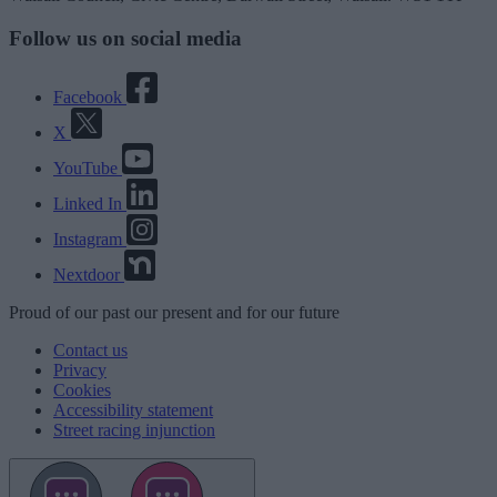
Follow us on social media
Facebook
X
YouTube
Linked In
Instagram
Nextdoor
Proud
of our
past
our
present
and for our
future
Contact us
Privacy
Cookies
Accessibility statement
Street racing injunction