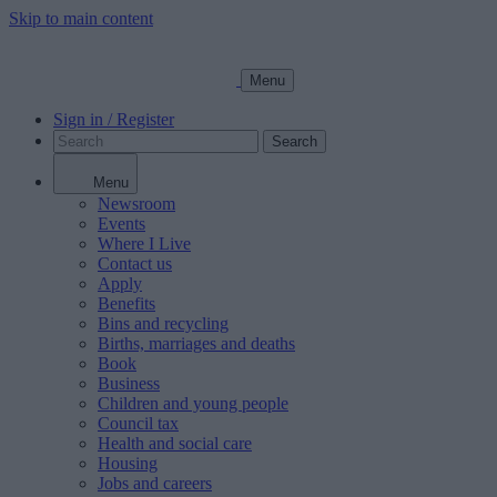
Skip to main content
Menu
Sign in / Register
Search
Menu
Newsroom
Events
Where I Live
Contact us
Apply
Benefits
Bins and recycling
Births, marriages and deaths
Book
Business
Children and young people
Council tax
Health and social care
Housing
Jobs and careers