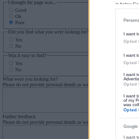
I thought the page was...
in below Go
Good
Ok
Persona
Poor
Did you find what you were looking for?
I want t
Yes
Opted 
No
Was it easy to find?
I want t
Opted 
Yes
No
I want 
What were you looking for?
Advertis
Opted 
Please do not provide personal details as we will not send personal re
I want t
of my P
was col
Opted 
Further feedback
Please do not provide personal details as we will not send personal re
Google 
I want t