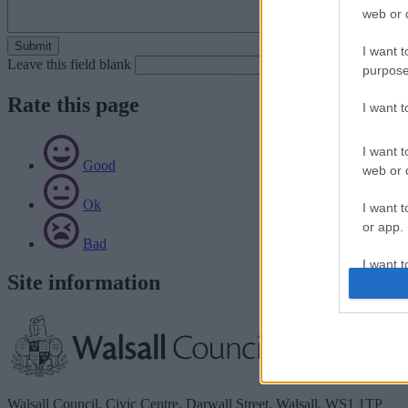
web or d
I want t
Leave this field blank
purpose
Rate this page
I want 
I want t
Good
web or d
Ok
I want t
or app.
Bad
I want t
Site information
I want t
authenti
Walsall Council, Civic Centre, Darwall Street, Walsall. WS1 1TP