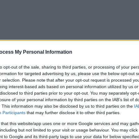
ocess My Personal Information
to opt-out of the sale, sharing to third parties, or processing of your per
formation for targeted advertising by us, please use the below opt-out s
r selection. Please note that after your opt-out request is processed y
eing interest-based ads based on personal information utilized by us or
disclosed to third parties prior to your opt-out. You may separately opt-
losure of your personal information by third parties on the IAB’s list of
. This information may also be disclosed by us to third parties on the
IA
Participants
that may further disclose it to other third parties.
 that this website/app uses one or more Google services and may gath
including but not limited to your visit or usage behaviour. You may click 
y. If you need a response, you can raise a
comment, compliment or co
 to Google and its third-party tags to use your data for below specifi