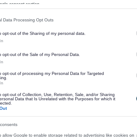
ogle consent section.
l Data Processing Opt Outs
o opt-out of the Sharing of my personal data.
In
o opt-out of the Sale of my Personal Data.
In
to opt-out of processing my Personal Data for Targeted
ing.
In
sponses.
o opt-out of Collection, Use, Retention, Sale, and/or Sharing
ersonal Data that Is Unrelated with the Purposes for which it
lected.
Out
sponses.
consents
o allow Google to enable storage related to advertising like cookies on