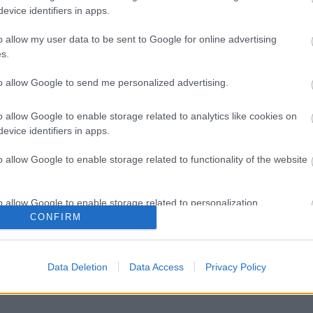
evice identifiers in apps.
o allow my user data to be sent to Google for online advertising
s.
to allow Google to send me personalized advertising.
o allow Google to enable storage related to analytics like cookies on
evice identifiers in apps.
o allow Google to enable storage related to functionality of the website
o allow Google to enable storage related to personalization.
CONFIRM
o allow Google to enable storage related to security, including
cation functionality and fraud prevention, and other user protection.
Data Deletion
Data Access
Privacy Policy