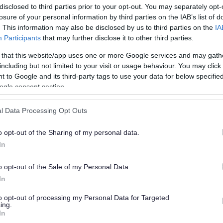
disclosed to third parties prior to your opt-out. You may separately opt-
losure of your personal information by third parties on the IAB’s list of
. This information may also be disclosed by us to third parties on the
IA
Participants
that may further disclose it to other third parties.
 that this website/app uses one or more Google services and may gath
including but not limited to your visit or usage behaviour. You may click 
 to Google and its third-party tags to use your data for below specifi
or?
ogle consent section.
l Data Processing Opt Outs
o opt-out of the Sharing of my personal data.
In
o opt-out of the Sale of my Personal Data.
e will not send personal responses.
In
to opt-out of processing my Personal Data for Targeted
ing.
In