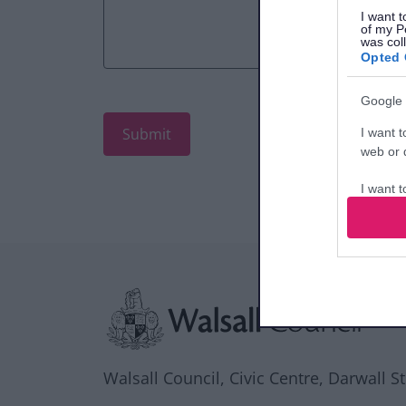
I want t
of my P
was col
Opted 
Google 
I want t
web or d
I want t
purpose
I want 
Site information
I want t
web or d
I want t
or app.
Walsall Council, Civic Centre, Darwall S
I want t