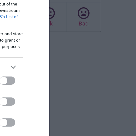
out of the
 downstream
B’s List of
Good
Ok
Bad
er and store
to grant or
ed purposes