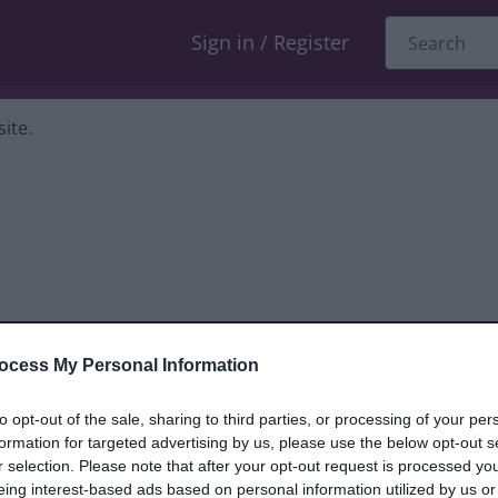
Sign in / Register
ite.
ocess My Personal Information
dback only, and we cannot reply. If you
to opt-out of the sale, sharing to third parties, or processing of your per
formation for targeted advertising by us, please use the below opt-out s
nt, compliment or complaint
and we will
r selection. Please note that after your opt-out request is processed y
eing interest-based ads based on personal information utilized by us or