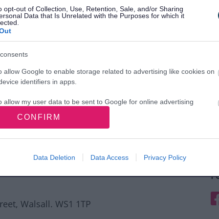
o opt-out of Collection, Use, Retention, Sale, and/or Sharing
ersonal Data that Is Unrelated with the Purposes for which it
lected.
Out
consents
o allow Google to enable storage related to advertising like cookies on
evice identifiers in apps.
o allow my user data to be sent to Google for online advertising
s.
CONFIRM
to allow Google to send me personalized advertising.
o allow Google to enable storage related to analytics like cookies on
Data Deletion
Data Access
Privacy Policy
evice identifiers in apps.
F
o allow Google to enable storage related to functionality of the website
F
treet, Walsall. WS1 1TP
o allow Google to enable storage related to personalization.