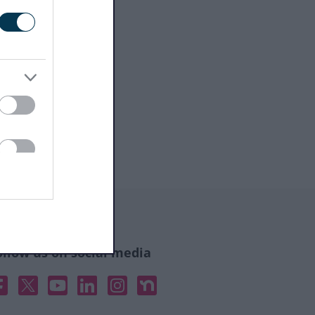
ollow us on social media
acebook
X
YouTube
Linked In
Instagram
Nextdoor