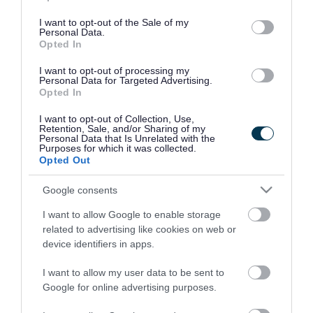
use your data for below specified purposes in below Google
consent section.
I want to opt-out of the Sale of my
Personal Data.
Opted In
I want to opt-out of processing my
Personal Data for Targeted Advertising.
Opted In
I want to opt-out of Collection, Use,
Retention, Sale, and/or Sharing of my
Personal Data that Is Unrelated with the
Purposes for which it was collected.
Opted Out
Google consents
I want to allow Google to enable storage
Rate this page
related to advertising like cookies on web or
device identifiers in apps.
I want to allow my user data to be sent to
Google for online advertising purposes.
Good
Ok
Bad