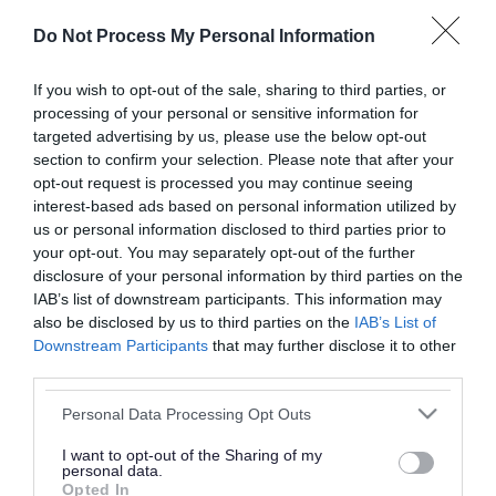
or complaint
and we will get back to you.
Do Not Process My Personal Information
I thought the page was...
If you wish to opt-out of the sale, sharing to third parties, or
processing of your personal or sensitive information for
Good
Ok
Poor
targeted advertising by us, please use the below opt-out
section to confirm your selection. Please note that after your
opt-out request is processed you may continue seeing
interest-based ads based on personal information utilized by
Did you find what you were looking for?
us or personal information disclosed to third parties prior to
your opt-out. You may separately opt-out of the further
Yes
No
disclosure of your personal information by third parties on the
IAB’s list of downstream participants. This information may
also be disclosed by us to third parties on the
IAB’s List of
Downstream Participants
that may further disclose it to other
Further feedback
third parties.
Please do not provide personal details as we will not
Please note that this website/app uses one or more Google
Personal Data Processing Opt Outs
send personal responses.
services and may gather and store information including but
not limited to your visit or usage behaviour. You may click to
I want to opt-out of the Sharing of my
personal data.
grant or deny consent to Google and its third-party tags to
Opted In