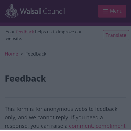
Skip to main content
Menu
Your
feedback
helps us to improve our
Translate
website.
Home
Feedback
Feedback
This form is for anonymous website feedback
only, and we cannot reply. If you need a
response, you can raise a
comment, compliment