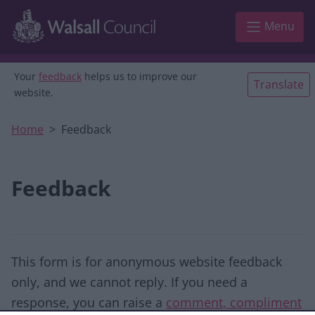
Skip to main content
Menu
Your
feedback
helps us to improve our
Translate
website.
Home
Feedback
Feedback
This form is for anonymous website feedback
only, and we cannot reply. If you need a
response, you can raise a
comment, compliment