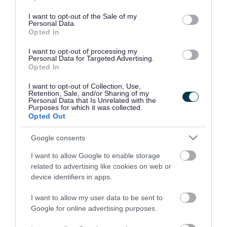
use your data for below specified purposes in below Google
consent section.
I want to opt-out of the Sale of my
Personal Data.
Opted In
I want to opt-out of processing my
Personal Data for Targeted Advertising.
Opted In
I want to opt-out of Collection, Use,
Retention, Sale, and/or Sharing of my
Personal Data that Is Unrelated with the
Purposes for which it was collected.
Opted Out
Google consents
I want to allow Google to enable storage
Rate this page
related to advertising like cookies on web or
device identifiers in apps.
I want to allow my user data to be sent to
Google for online advertising purposes.
Good
Ok
Bad