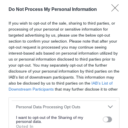
or complaint
and we will get back to you.
Do Not Process My Personal Information
I thought the page was...
If you wish to opt-out of the sale, sharing to third parties, or
processing of your personal or sensitive information for
Good
Ok
Poor
targeted advertising by us, please use the below opt-out
section to confirm your selection. Please note that after your
opt-out request is processed you may continue seeing
interest-based ads based on personal information utilized by
Did you find what you were looking for?
us or personal information disclosed to third parties prior to
your opt-out. You may separately opt-out of the further
Yes
No
disclosure of your personal information by third parties on the
IAB’s list of downstream participants. This information may
also be disclosed by us to third parties on the
IAB’s List of
Downstream Participants
that may further disclose it to other
Further feedback
third parties.
Please do not provide personal details as we will not
Please note that this website/app uses one or more Google
Personal Data Processing Opt Outs
send personal responses.
services and may gather and store information including but
not limited to your visit or usage behaviour. You may click to
I want to opt-out of the Sharing of my
personal data.
grant or deny consent to Google and its third-party tags to
Opted In