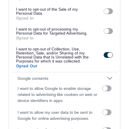
use your data for below specified purposes in below Google
consent section.
I want to opt-out of the Sale of my
Personal Data.
Opted In
I want to opt-out of processing my
Personal Data for Targeted Advertising.
Opted In
I want to opt-out of Collection, Use,
Retention, Sale, and/or Sharing of my
Personal Data that Is Unrelated with the
Purposes for which it was collected.
Opted Out
Google consents
I want to allow Google to enable storage
Rate this page
related to advertising like cookies on web or
device identifiers in apps.
I want to allow my user data to be sent to
Google for online advertising purposes.
Good
Ok
Bad