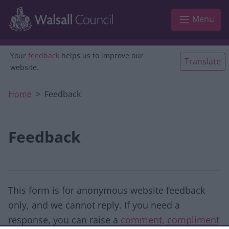
Skip to main content
Menu
Your
feedback
helps us to improve our
Translate
website.
Home
Feedback
Feedback
This form is for anonymous website feedback
only, and we cannot reply. If you need a
response, you can raise a
comment, compliment