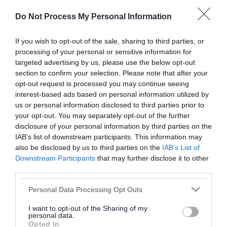
or complaint
and we will get back to you.
Do Not Process My Personal Information
I thought the page was...
If you wish to opt-out of the sale, sharing to third parties, or
processing of your personal or sensitive information for
Good
Ok
Poor
targeted advertising by us, please use the below opt-out
section to confirm your selection. Please note that after your
opt-out request is processed you may continue seeing
interest-based ads based on personal information utilized by
Did you find what you were looking for?
us or personal information disclosed to third parties prior to
your opt-out. You may separately opt-out of the further
Yes
No
disclosure of your personal information by third parties on the
IAB’s list of downstream participants. This information may
also be disclosed by us to third parties on the
IAB’s List of
Downstream Participants
that may further disclose it to other
Further feedback
third parties.
Please do not provide personal details as we will not
Please note that this website/app uses one or more Google
Personal Data Processing Opt Outs
send personal responses.
services and may gather and store information including but
not limited to your visit or usage behaviour. You may click to
I want to opt-out of the Sharing of my
personal data.
grant or deny consent to Google and its third-party tags to
Opted In