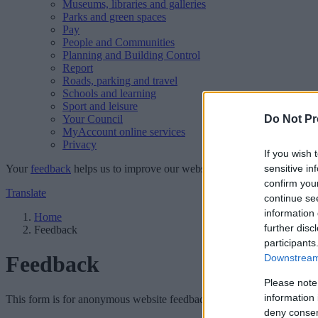
Museums, libraries and galleries
Parks and green spaces
Pay
People and Communities
Planning and Building Control
Report
Roads, parking and travel
Schools and learning
Sport and leisure
Your Council
Do Not Pr
MyAccount online services
Privacy
If you wish 
Your
feedback
helps us to improve our website.
sensitive in
confirm you
Translate
continue se
information 
Home
further disc
Feedback
participants
Feedback
Downstream 
Please note
information 
This form is for anonymous website feedback only, and we cannot repl
deny consent