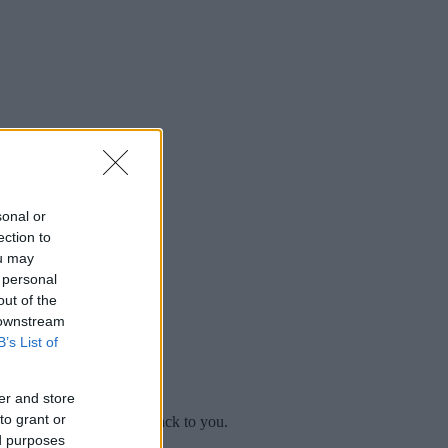
sonal or
ection to
ou may
 personal
out of the
 downstream
B’s List of
er and store
to grant or
mplaint
and we will get back to you.
ed purposes