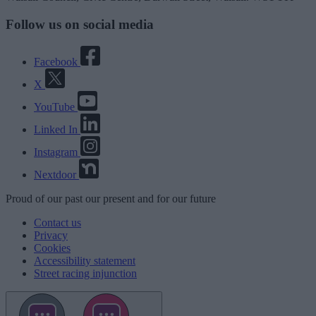
Follow us on social media
Facebook
X
YouTube
Linked In
Instagram
Nextdoor
Proud
of our
past
our
present
and for our
future
Contact us
Privacy
Cookies
Accessibility statement
Street racing injunction