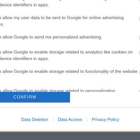
evice identifiers in apps.
o allow my user data to be sent to Google for online advertising
s.
to allow Google to send me personalized advertising.
o allow Google to enable storage related to analytics like cookies on
evice identifiers in apps.
o allow Google to enable storage related to functionality of the website
o allow Google to enable storage related to personalization.
CONFIRM
o allow Google to enable storage related to security, including
cation functionality and fraud prevention, and other user protection.
Data Deletion
Data Access
Privacy Policy