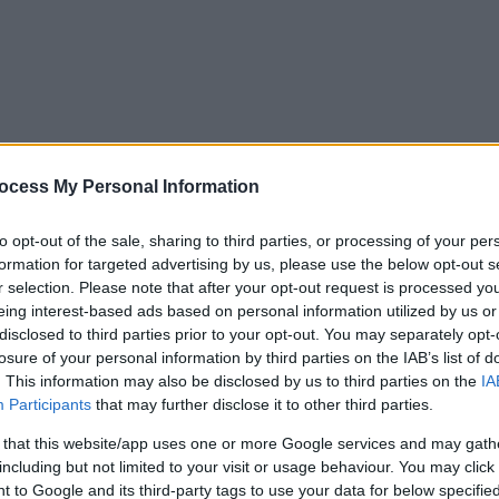
ocess My Personal Information
to opt-out of the sale, sharing to third parties, or processing of your per
formation for targeted advertising by us, please use the below opt-out s
r selection. Please note that after your opt-out request is processed y
eing interest-based ads based on personal information utilized by us or
disclosed to third parties prior to your opt-out. You may separately opt-
losure of your personal information by third parties on the IAB’s list of
. This information may also be disclosed by us to third parties on the
IA
Participants
that may further disclose it to other third parties.
 that this website/app uses one or more Google services and may gath
including but not limited to your visit or usage behaviour. You may click 
y. If you need a response, you can raise a
comment, compliment or co
 to Google and its third-party tags to use your data for below specifi