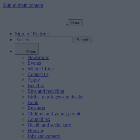
Skip to main content
Menu
Sign in / Register
Search
Menu
Newsroom
Events
Where I Live
Contact us
Apply
Benefits
Bins and recycling
Births, marriages and deaths
Book
Business
Children and young people
Council tax
Health and social care
Housing
Jobs and careers