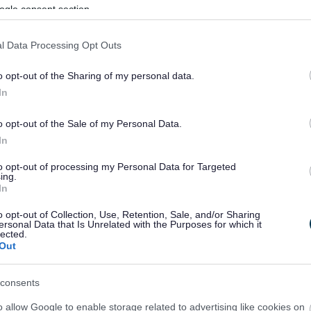
ogle consent section.
l Data Processing Opt Outs
o opt-out of the Sharing of my personal data.
In
o opt-out of the Sale of my Personal Data.
In
to opt-out of processing my Personal Data for Targeted
ing.
In
sponses.
o opt-out of Collection, Use, Retention, Sale, and/or Sharing
ersonal Data that Is Unrelated with the Purposes for which it
lected.
Out
sponses.
consents
o allow Google to enable storage related to advertising like cookies on