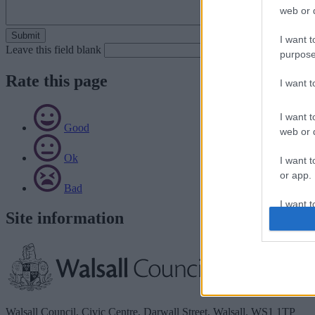
web or d
I want t
Leave this field blank
purpose
Rate this page
I want 
I want t
Good
web or d
Ok
I want t
or app.
Bad
I want t
Site information
I want t
authenti
Walsall Council, Civic Centre, Darwall Street, Walsall. WS1 1TP