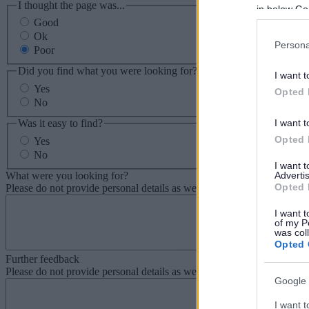
I thought the page was...
in below Go
Good
Ok
Persona
Poor
Did you find what you were looking for?
I want t
Yes
Opted 
No
Was it easy to find?
I want t
Opted 
Yes
No
I want 
What were you looking for?
Advertis
Opted 
Please do not provide personal details as we will not send personal re
I want t
of my P
was col
Opted 
Further feedback
Please do not provide personal details as we will not send personal re
Google 
I want t