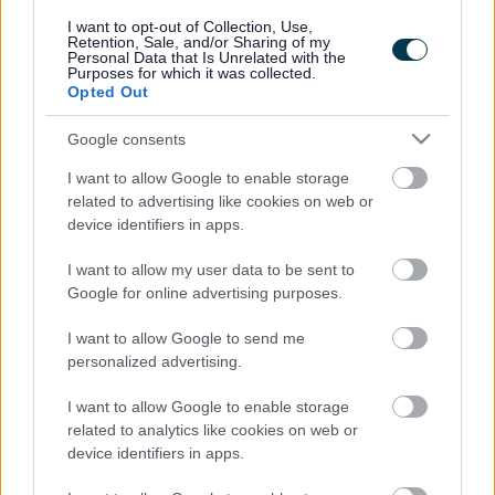
responses.
I want to opt-out of Collection, Use,
Retention, Sale, and/or Sharing of my
Personal Data that Is Unrelated with the
Purposes for which it was collected.
Opted Out
Google consents
Leave this field blank
I want to allow Google to enable storage
Rate this page
related to advertising like cookies on web or
device identifiers in apps.
I want to allow my user data to be sent to
Good
Google for online advertising purposes.
Ok
I want to allow Google to send me
personalized advertising.
Bad
I want to allow Google to enable storage
Site information
related to analytics like cookies on web or
device identifiers in apps.