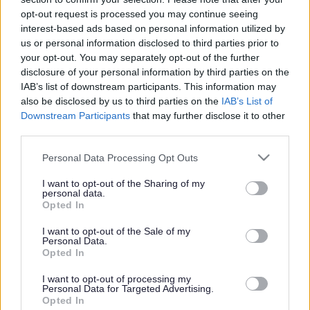
or complaint
and we will get back to you.
opt-out request is processed you may continue seeing
interest-based ads based on personal information utilized by
I thought the page was...
us or personal information disclosed to third parties prior to
Good
your opt-out. You may separately opt-out of the further
Ok
disclosure of your personal information by third parties on the
Poor
IAB’s list of downstream participants. This information may
Did you find what you were looking for?
also be disclosed by us to third parties on the
IAB’s List of
Yes
Downstream Participants
that may further disclose it to other
No
third parties.
Was it easy to find?
Please note that this website/app uses one or more Google
Personal Data Processing Opt Outs
Yes
services and may gather and store information including but
No
not limited to your visit or usage behaviour. You may click to
I want to opt-out of the Sharing of my
personal data.
grant or deny consent to Google and its third-party tags to
What were you looking for?
Opted In
use your data for below specified purposes in below Google
Please do not provide personal details as we will not send personal
responses.
consent section.
I want to opt-out of the Sale of my
Personal Data.
Opted In
I want to opt-out of processing my
Personal Data for Targeted Advertising.
Further feedback
Opted In
Please do not provide personal details as we will not send personal