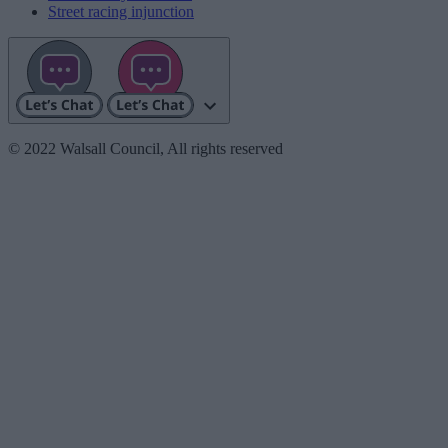
Street racing injunction
© 2022 Walsall Council, All rights reserved