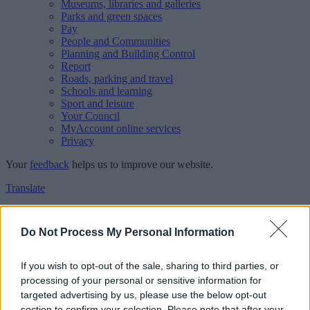
Museums, libraries and galleries
Parks and green spaces
Pay
People and Communities
Planning and Building Control
Report
Roads, parking and travel
Schools and learning
Sport and leisure
Your Council
MyAccount online services
Privacy
Your
feedback
helps us to improve our website.
Translate
Home
Feedback
Do Not Process My Personal Information
Feedback
If you wish to opt-out of the sale, sharing to third parties, or
processing of your personal or sensitive information for
This form is for anonymous website feedback only, and we cannot
targeted advertising by us, please use the below opt-out
reply. If you need a response, you can raise a
comment, compliment
section to confirm your selection. Please note that after your