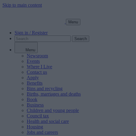
Skip to main content
Menu
Sign in / Register
Search
Menu
Newsroom
Events
Where I Live
Contact us
Apply
Benefits
Bins and recycling
Births, marriages and deaths
Book
Business
Children and young people
Council tax
Health and social care
Housing
Jobs and careers