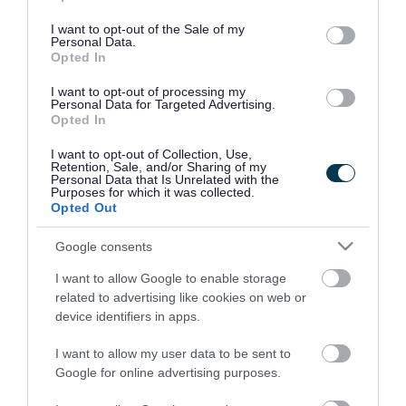
use your data for below specified purposes in below Google
consent section.
I want to opt-out of the Sale of my
Personal Data.
Opted In
I want to opt-out of processing my
Personal Data for Targeted Advertising.
Opted In
I want to opt-out of Collection, Use,
Retention, Sale, and/or Sharing of my
Personal Data that Is Unrelated with the
Purposes for which it was collected.
Opted Out
Google consents
I want to allow Google to enable storage
Rate this page
related to advertising like cookies on web or
device identifiers in apps.
I want to allow my user data to be sent to
Google for online advertising purposes.
Good
Ok
Bad