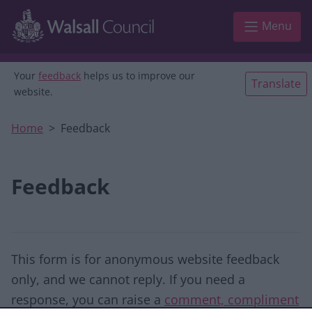
Skip to main content
Menu
Your
feedback
helps us to improve our
Translate
website.
Home
Feedback
Feedback
This form is for anonymous website feedback
only, and we cannot reply. If you need a
response, you can raise a
comment, compliment