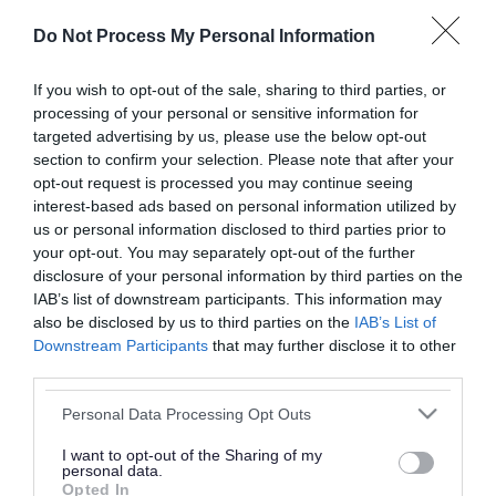
or complaint
and we will get back to you.
Do Not Process My Personal Information
I thought the page was...
If you wish to opt-out of the sale, sharing to third parties, or
processing of your personal or sensitive information for
Good
Ok
Poor
targeted advertising by us, please use the below opt-out
section to confirm your selection. Please note that after your
opt-out request is processed you may continue seeing
interest-based ads based on personal information utilized by
Did you find what you were looking for?
us or personal information disclosed to third parties prior to
your opt-out. You may separately opt-out of the further
Yes
No
disclosure of your personal information by third parties on the
IAB’s list of downstream participants. This information may
also be disclosed by us to third parties on the
IAB’s List of
Downstream Participants
that may further disclose it to other
Further feedback
third parties.
Please do not provide personal details as we will not
Please note that this website/app uses one or more Google
Personal Data Processing Opt Outs
send personal responses.
services and may gather and store information including but
not limited to your visit or usage behaviour. You may click to
I want to opt-out of the Sharing of my
personal data.
grant or deny consent to Google and its third-party tags to
Opted In