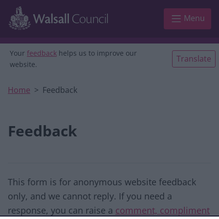
Skip to main content
Menu
Your
feedback
helps us to improve our
Translate
website.
Home
Feedback
Feedback
This form is for anonymous website feedback
only, and we cannot reply. If you need a
response, you can raise a
comment, compliment