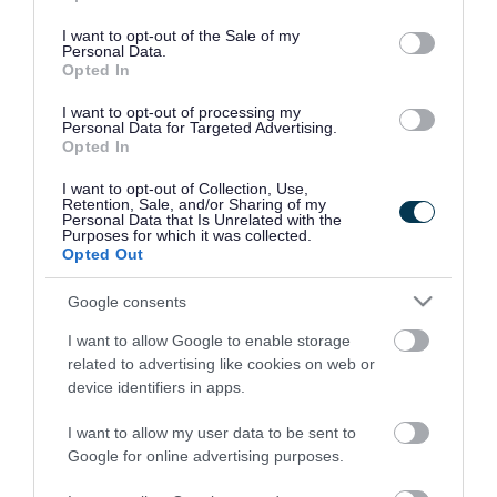
use your data for below specified purposes in below Google
consent section.
I want to opt-out of the Sale of my
Personal Data.
Opted In
I want to opt-out of processing my
Personal Data for Targeted Advertising.
Opted In
I want to opt-out of Collection, Use,
Retention, Sale, and/or Sharing of my
Personal Data that Is Unrelated with the
Purposes for which it was collected.
Opted Out
Google consents
I want to allow Google to enable storage
Rate this page
related to advertising like cookies on web or
device identifiers in apps.
I want to allow my user data to be sent to
Google for online advertising purposes.
Good
Ok
Bad