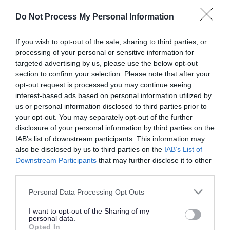
or complaint
and we will get back to you.
Do Not Process My Personal Information
I thought the page was...
If you wish to opt-out of the sale, sharing to third parties, or
processing of your personal or sensitive information for
Good
Ok
Poor
targeted advertising by us, please use the below opt-out
section to confirm your selection. Please note that after your
opt-out request is processed you may continue seeing
interest-based ads based on personal information utilized by
Did you find what you were looking for?
us or personal information disclosed to third parties prior to
your opt-out. You may separately opt-out of the further
Yes
No
disclosure of your personal information by third parties on the
IAB’s list of downstream participants. This information may
also be disclosed by us to third parties on the
IAB’s List of
Downstream Participants
that may further disclose it to other
Further feedback
third parties.
Please do not provide personal details as we will not
Please note that this website/app uses one or more Google
Personal Data Processing Opt Outs
send personal responses.
services and may gather and store information including but
not limited to your visit or usage behaviour. You may click to
I want to opt-out of the Sharing of my
personal data.
grant or deny consent to Google and its third-party tags to
Opted In