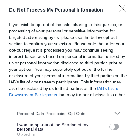
or complaint
and we will get back to you.
Do Not Process My Personal Information
I thought the page was...
If you wish to opt-out of the sale, sharing to third parties, or
processing of your personal or sensitive information for
Good
Ok
Poor
targeted advertising by us, please use the below opt-out
section to confirm your selection. Please note that after your
opt-out request is processed you may continue seeing
interest-based ads based on personal information utilized by
Did you find what you were looking for?
us or personal information disclosed to third parties prior to
your opt-out. You may separately opt-out of the further
Yes
No
disclosure of your personal information by third parties on the
IAB’s list of downstream participants. This information may
also be disclosed by us to third parties on the
IAB’s List of
Downstream Participants
that may further disclose it to other
Further feedback
third parties.
Please do not provide personal details as we will not
Please note that this website/app uses one or more Google
Personal Data Processing Opt Outs
send personal responses.
services and may gather and store information including but
not limited to your visit or usage behaviour. You may click to
I want to opt-out of the Sharing of my
personal data.
grant or deny consent to Google and its third-party tags to
Opted In