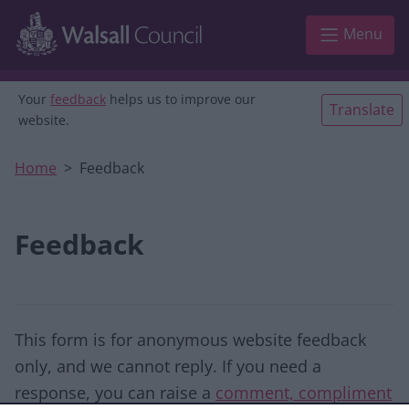
Skip to main content
Menu
Your
feedback
helps us to improve our
Translate
website.
Home
Feedback
Feedback
This form is for anonymous website feedback
only, and we cannot reply. If you need a
response, you can raise a
comment, compliment