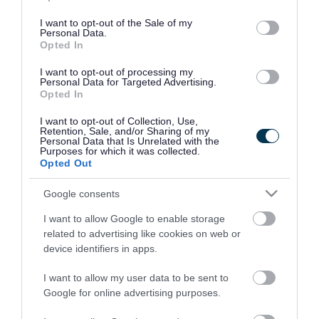
use your data for below specified purposes in below Google
consent section.
I want to opt-out of the Sale of my
Personal Data.
Opted In
I want to opt-out of processing my
Personal Data for Targeted Advertising.
Opted In
I want to opt-out of Collection, Use,
Retention, Sale, and/or Sharing of my
Personal Data that Is Unrelated with the
Purposes for which it was collected.
Opted Out
Google consents
I want to allow Google to enable storage
Rate this page
related to advertising like cookies on web or
device identifiers in apps.
I want to allow my user data to be sent to
Google for online advertising purposes.
Good
Ok
Bad