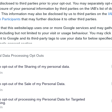
disclosed to third parties prior to your opt-out. You may separately opt-
losure of your personal information by third parties on the IAB’s list of
. This information may also be disclosed by us to third parties on the
IA
Participants
that may further disclose it to other third parties.
 that this website/app uses one or more Google services and may gath
including but not limited to your visit or usage behaviour. You may click 
 to Google and its third-party tags to use your data for below specifi
or?
ogle consent section.
l Data Processing Opt Outs
o opt-out of the Sharing of my personal data.
In
o opt-out of the Sale of my Personal Data.
e will not send personal responses.
In
to opt-out of processing my Personal Data for Targeted
ing.
In