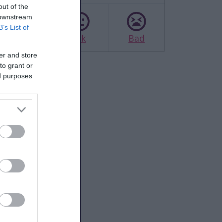
out of the
 downstream
B’s List of
Good
Ok
Bad
er and store
to grant or
ed purposes