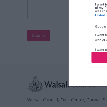
I want t
of my P
was col
Opted 
Google 
I want t
web or d
I want t
purpose
I want 
Site information
I want t
web or d
I want t
or app.
Walsall Council, Civic Centre, Darwall S
I want t