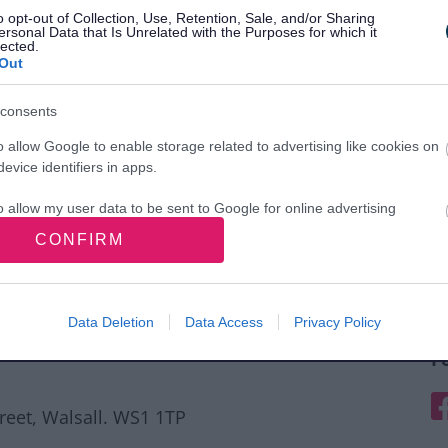
o opt-out of Collection, Use, Retention, Sale, and/or Sharing
ersonal Data that Is Unrelated with the Purposes for which it
lected.
Out
consents
o allow Google to enable storage related to advertising like cookies on
evice identifiers in apps.
o allow my user data to be sent to Google for online advertising
s.
CONFIRM
to allow Google to send me personalized advertising.
o allow Google to enable storage related to analytics like cookies on
Data Deletion
Data Access
Privacy Policy
evice identifiers in apps.
F
o allow Google to enable storage related to functionality of the website
F
treet, Walsall. WS1 1TP
o allow Google to enable storage related to personalization.