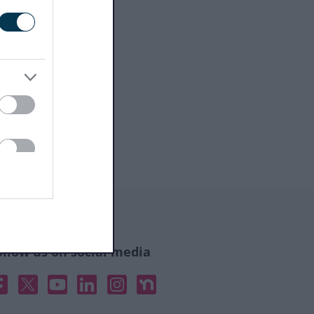
ollow us on social media
acebook
X
YouTube
Linked In
Instagram
Nextdoor