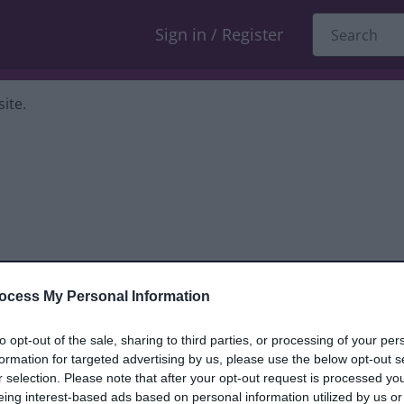
Sign in / Register
ite.
ocess My Personal Information
dback only, and we cannot reply. If you
to opt-out of the sale, sharing to third parties, or processing of your per
formation for targeted advertising by us, please use the below opt-out s
nt, compliment or complaint
and we will
r selection. Please note that after your opt-out request is processed y
eing interest-based ads based on personal information utilized by us or