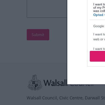
I want t
of my P
was col
Opted 
Google 
I want t
web or d
I want t
purpose
I want 
Site information
I want t
web or d
I want t
or app.
Walsall Council, Civic Centre, Darwall S
I want t