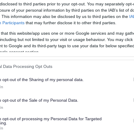
disclosed to third parties prior to your opt-out. You may separately opt-
losure of your personal information by third parties on the IAB’s list of
. This information may also be disclosed by us to third parties on the
IA
Participants
that may further disclose it to other third parties.
 that this website/app uses one or more Google services and may gath
including but not limited to your visit or usage behaviour. You may click 
 to Google and its third-party tags to use your data for below specifi
or?
ogle consent section.
l Data Processing Opt Outs
o opt-out of the Sharing of my personal data.
In
o opt-out of the Sale of my Personal Data.
e will not send personal responses.
In
to opt-out of processing my Personal Data for Targeted
ing.
In