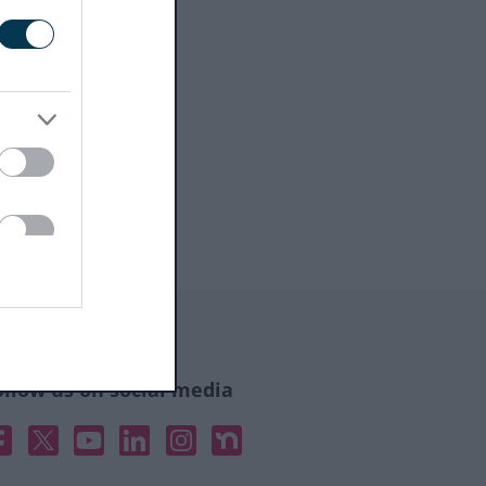
ollow us on social media
acebook
X
YouTube
Linked In
Instagram
Nextdoor