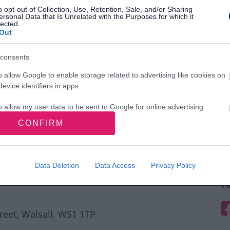
o opt-out of Collection, Use, Retention, Sale, and/or Sharing
ersonal Data that Is Unrelated with the Purposes for which it
lected.
Out
consents
o allow Google to enable storage related to advertising like cookies on
evice identifiers in apps.
o allow my user data to be sent to Google for online advertising
s.
CONFIRM
to allow Google to send me personalized advertising.
o allow Google to enable storage related to analytics like cookies on
Data Deletion
Data Access
Privacy Policy
evice identifiers in apps.
F
o allow Google to enable storage related to functionality of the website
F
treet, Walsall. WS1 1TP
o allow Google to enable storage related to personalization.