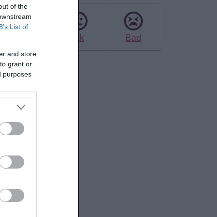
out of the
 downstream
B’s List of
Good
Ok
Bad
er and store
to grant or
ed purposes