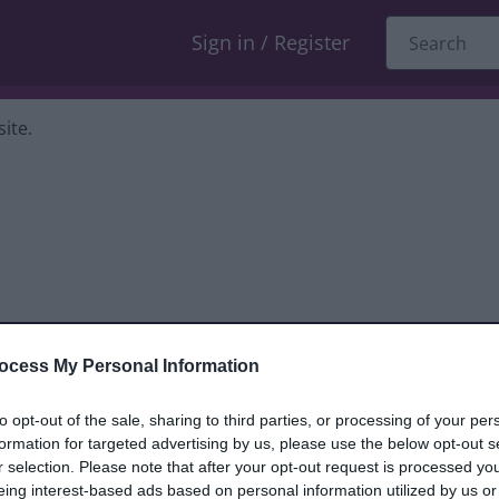
Sign in / Register
ite.
ocess My Personal Information
dback only, and we cannot reply. If you
to opt-out of the sale, sharing to third parties, or processing of your per
formation for targeted advertising by us, please use the below opt-out s
nt, compliment or complaint
and we will
r selection. Please note that after your opt-out request is processed y
eing interest-based ads based on personal information utilized by us or