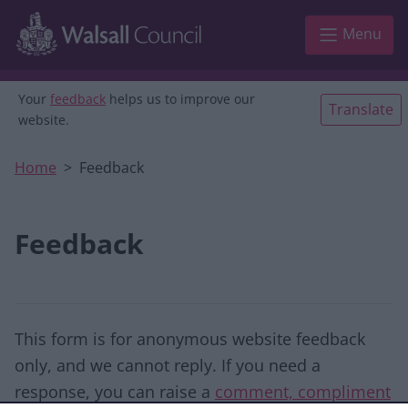
Skip to main content
Menu
Your
feedback
helps us to improve our
Translate
website.
Home
Feedback
Feedback
This form is for anonymous website feedback
only, and we cannot reply. If you need a
response, you can raise a
comment, compliment