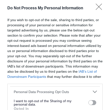
or complaint
and we will get back to you.
Do Not Process My Personal Information
I thought the page was...
If you wish to opt-out of the sale, sharing to third parties, or
processing of your personal or sensitive information for
Good
Ok
Poor
targeted advertising by us, please use the below opt-out
section to confirm your selection. Please note that after your
opt-out request is processed you may continue seeing
interest-based ads based on personal information utilized by
Did you find what you were looking for?
us or personal information disclosed to third parties prior to
your opt-out. You may separately opt-out of the further
Yes
No
disclosure of your personal information by third parties on the
IAB’s list of downstream participants. This information may
also be disclosed by us to third parties on the
IAB’s List of
Downstream Participants
that may further disclose it to other
Further feedback
third parties.
Please do not provide personal details as we will not
Please note that this website/app uses one or more Google
Personal Data Processing Opt Outs
send personal responses.
services and may gather and store information including but
not limited to your visit or usage behaviour. You may click to
I want to opt-out of the Sharing of my
personal data.
grant or deny consent to Google and its third-party tags to
Opted In