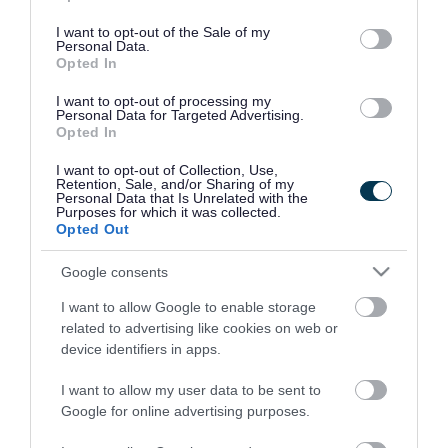
use your data for below specified purposes in below Google
consent section.
I want to opt-out of the Sale of my
Personal Data.
Opted In
I want to opt-out of processing my
Personal Data for Targeted Advertising.
Opted In
I want to opt-out of Collection, Use,
Retention, Sale, and/or Sharing of my
Personal Data that Is Unrelated with the
Purposes for which it was collected.
Opted Out
Google consents
I want to allow Google to enable storage
Rate this page
related to advertising like cookies on web or
device identifiers in apps.
I want to allow my user data to be sent to
Google for online advertising purposes.
Good
Ok
Bad