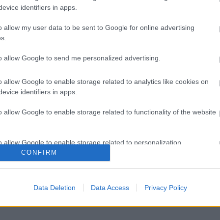
evice identifiers in apps.
o allow my user data to be sent to Google for online advertising
s.
to allow Google to send me personalized advertising.
o allow Google to enable storage related to analytics like cookies on
evice identifiers in apps.
o allow Google to enable storage related to functionality of the website
o allow Google to enable storage related to personalization.
CONFIRM
o allow Google to enable storage related to security, including
cation functionality and fraud prevention, and other user protection.
Data Deletion
Data Access
Privacy Policy