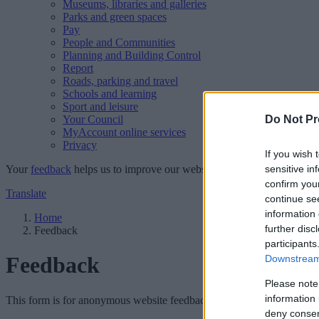
Museums, libraries and galleries
Parks and green spaces
Pay
People and Communities
Planning and Building Control
Report
Roads, parking and travel
Schools and learning
Sport and leisure
Your Council
Do Not Pr
MyAccount online services
Privacy
If you wish 
Your
feedback
helps us to improve our website.
sensitive in
confirm you
Translate
continue se
information 
Home
further disc
Feedback
participants
Feedback
Downstream 
Please note
information 
This form is for anonymous website feedback only, and we cannot repl
deny consent