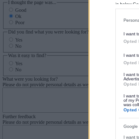
I thought the page was...
in below Go
Good
Ok
Persona
Poor
Did you find what you were looking for?
I want t
Yes
Opted 
No
Was it easy to find?
I want t
Opted 
Yes
No
I want 
What were you looking for?
Advertis
Opted 
Please do not provide personal details as we will not send personal re
I want t
of my P
was col
Opted 
Further feedback
Please do not provide personal details as we will not send personal re
Google 
I want t