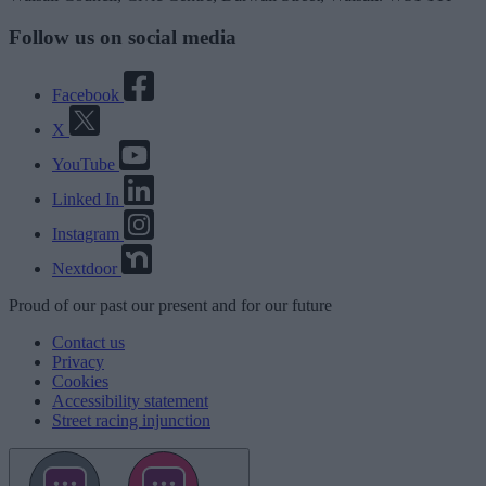
Follow us on social media
Facebook
X
YouTube
Linked In
Instagram
Nextdoor
Proud
of our
past
our
present
and for our
future
Contact us
Privacy
Cookies
Accessibility statement
Street racing injunction