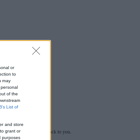
sonal or
ection to
ou may
 personal
out of the
 downstream
B’s List of
er and store
to grant or
mplaint
and we will get back to you.
ed purposes