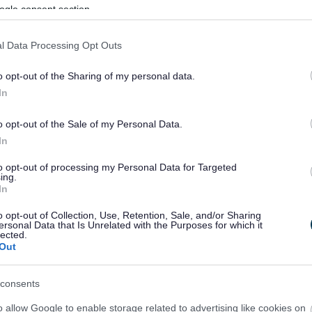
ogle consent section.
l Data Processing Opt Outs
o opt-out of the Sharing of my personal data.
In
o opt-out of the Sale of my Personal Data.
In
to opt-out of processing my Personal Data for Targeted
ing.
In
sponses.
o opt-out of Collection, Use, Retention, Sale, and/or Sharing
ersonal Data that Is Unrelated with the Purposes for which it
lected.
Out
sponses.
consents
o allow Google to enable storage related to advertising like cookies on