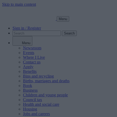
Skip to main content
Menu
Sign in / Register
Search
Menu
Newsroom
Events
Where I Live
Contact us
Apply
Benefits
Bins and recycling
Births, marriages and deaths
Book
Business
Children and young people
Council tax
Health and social care
Housing
Jobs and careers