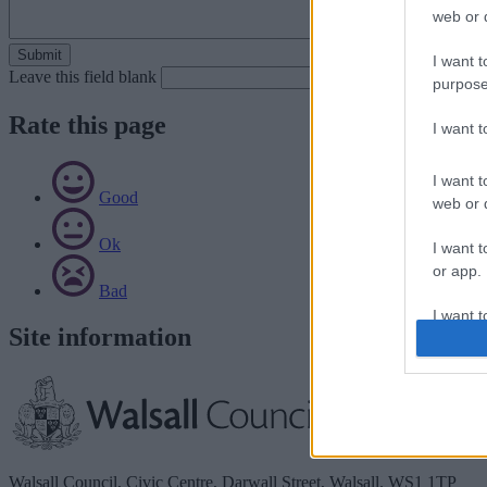
web or d
I want t
Leave this field blank
purpose
Rate this page
I want 
I want t
Good
web or d
Ok
I want t
or app.
Bad
I want t
Site information
I want t
authenti
Walsall Council, Civic Centre, Darwall Street, Walsall. WS1 1TP