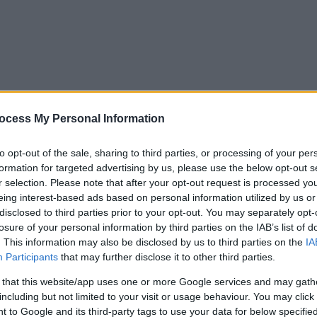
ocess My Personal Information
to opt-out of the sale, sharing to third parties, or processing of your per
formation for targeted advertising by us, please use the below opt-out s
r selection. Please note that after your opt-out request is processed y
eing interest-based ads based on personal information utilized by us or
disclosed to third parties prior to your opt-out. You may separately opt-
losure of your personal information by third parties on the IAB’s list of
. This information may also be disclosed by us to third parties on the
IA
Participants
that may further disclose it to other third parties.
 that this website/app uses one or more Google services and may gath
including but not limited to your visit or usage behaviour. You may click 
y. If you need a response, you can raise a
comment, compliment or co
 to Google and its third-party tags to use your data for below specifi