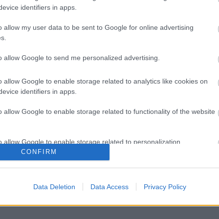
evice identifiers in apps.
o allow my user data to be sent to Google for online advertising
s.
to allow Google to send me personalized advertising.
o allow Google to enable storage related to analytics like cookies on
evice identifiers in apps.
o allow Google to enable storage related to functionality of the website
o allow Google to enable storage related to personalization.
CONFIRM
o allow Google to enable storage related to security, including
cation functionality and fraud prevention, and other user protection.
Data Deletion
Data Access
Privacy Policy