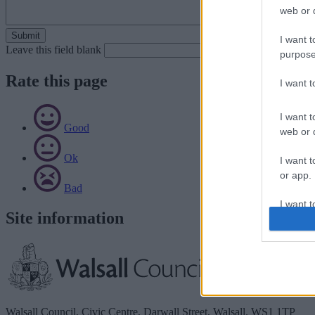
web or d
I want t
Leave this field blank
purpose
Rate this page
I want 
I want t
Good
web or d
Ok
I want t
or app.
Bad
I want t
Site information
I want t
authenti
Walsall Council, Civic Centre, Darwall Street, Walsall. WS1 1TP