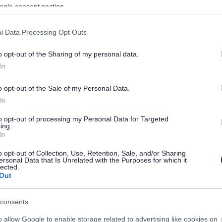
ogle consent section.
l Data Processing Opt Outs
o opt-out of the Sharing of my personal data.
In
o opt-out of the Sale of my Personal Data.
In
to opt-out of processing my Personal Data for Targeted
ing.
In
sponses.
o opt-out of Collection, Use, Retention, Sale, and/or Sharing
ersonal Data that Is Unrelated with the Purposes for which it
lected.
Out
sponses.
consents
o allow Google to enable storage related to advertising like cookies on