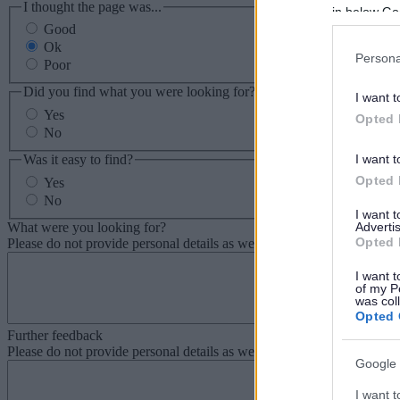
I thought the page was...
in below Go
Good
Ok
Persona
Poor
Did you find what you were looking for?
I want t
Yes
Opted 
No
Was it easy to find?
I want t
Opted 
Yes
No
I want 
What were you looking for?
Advertis
Opted 
Please do not provide personal details as we will not send personal re
I want t
of my P
was col
Opted 
Further feedback
Please do not provide personal details as we will not send personal re
Google 
I want t