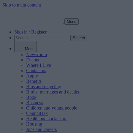
Skip to main content
Menu
Sign in / Register
Search
Menu
Newsroom
Events
Where I Live
Contact us
Apply
Benefits
Bins and recycling
Births, marriages and deaths
Book
Business
Children and young people
Council tax
Health and social care
Housing
Jobs and careers