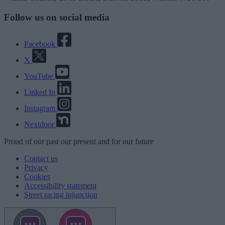
Follow us on social media
Facebook
X
YouTube
Linked In
Instagram
Nextdoor
Proud
of our
past
our
present
and for our
future
Contact us
Privacy
Cookies
Accessibility statement
Street racing injunction