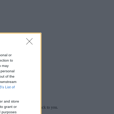
sonal or
ection to
ou may
 personal
out of the
 downstream
B’s List of
er and store
to grant or
mplaint
and we will get back to you.
ed purposes