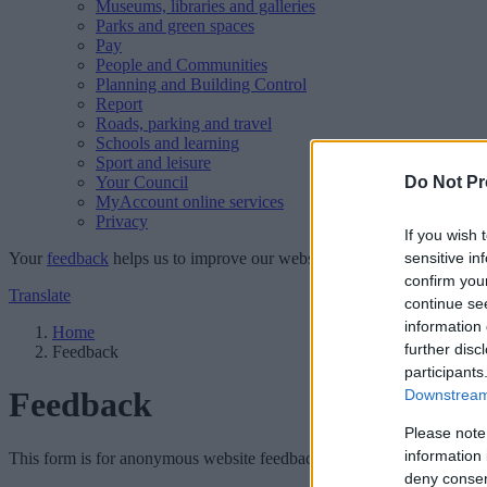
Museums, libraries and galleries
Parks and green spaces
Pay
People and Communities
Planning and Building Control
Report
Roads, parking and travel
Schools and learning
Sport and leisure
Your Council
Do Not Pr
MyAccount online services
Privacy
If you wish 
Your
feedback
helps us to improve our website.
sensitive in
confirm you
Translate
continue se
information 
Home
further disc
Feedback
participants
Feedback
Downstream 
Please note
information 
This form is for anonymous website feedback only, and we cannot repl
deny consent