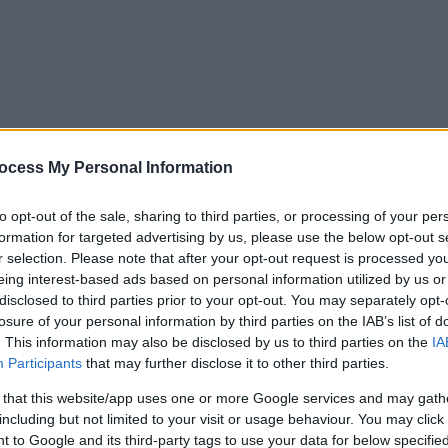
ocess My Personal Information
to opt-out of the sale, sharing to third parties, or processing of your per
formation for targeted advertising by us, please use the below opt-out s
r selection. Please note that after your opt-out request is processed y
eing interest-based ads based on personal information utilized by us or
disclosed to third parties prior to your opt-out. You may separately opt-
losure of your personal information by third parties on the IAB’s list of
. This information may also be disclosed by us to third parties on the
IA
Participants
that may further disclose it to other third parties.
 that this website/app uses one or more Google services and may gath
including but not limited to your visit or usage behaviour. You may click 
y. If you need a response, you can raise a
comment, compliment or co
 to Google and its third-party tags to use your data for below specifi