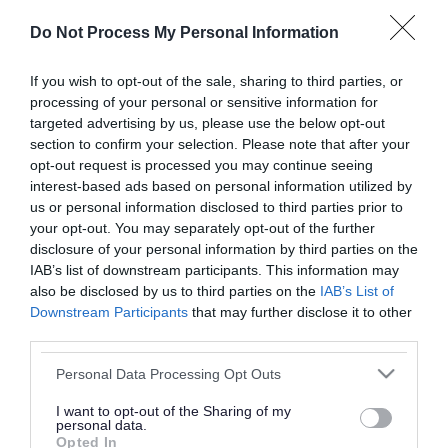
or complaint
and we will get back to you.
Do Not Process My Personal Information
I thought the page was...
If you wish to opt-out of the sale, sharing to third parties, or
processing of your personal or sensitive information for
Good
Ok
Poor
targeted advertising by us, please use the below opt-out
section to confirm your selection. Please note that after your
opt-out request is processed you may continue seeing
interest-based ads based on personal information utilized by
Did you find what you were looking for?
us or personal information disclosed to third parties prior to
your opt-out. You may separately opt-out of the further
Yes
No
disclosure of your personal information by third parties on the
IAB’s list of downstream participants. This information may
also be disclosed by us to third parties on the
IAB’s List of
Downstream Participants
that may further disclose it to other
Further feedback
third parties.
Please do not provide personal details as we will not
Please note that this website/app uses one or more Google
Personal Data Processing Opt Outs
send personal responses.
services and may gather and store information including but
not limited to your visit or usage behaviour. You may click to
I want to opt-out of the Sharing of my
personal data.
grant or deny consent to Google and its third-party tags to
Opted In