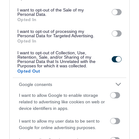
use your data for below specified purposes in below Google
consent section.
I want to opt-out of the Sale of my
Personal Data.
Opted In
I want to opt-out of processing my
Personal Data for Targeted Advertising.
Opted In
I want to opt-out of Collection, Use,
Retention, Sale, and/or Sharing of my
Personal Data that Is Unrelated with the
Purposes for which it was collected.
Opted Out
Google consents
I want to allow Google to enable storage
Rate this page
related to advertising like cookies on web or
device identifiers in apps.
I want to allow my user data to be sent to
Google for online advertising purposes.
Good
Ok
Bad