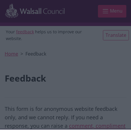
Skip to main content
Menu
Your
feedback
helps us to improve our
Translate
website.
Home
Feedback
Feedback
This form is for anonymous website feedback
only, and we cannot reply. If you need a
response, you can raise a
comment, compliment