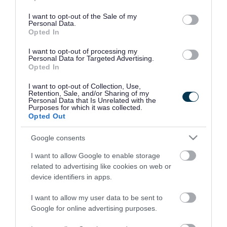
use your data for below specified purposes in below Google
consent section.
I want to opt-out of the Sale of my
Personal Data.
Opted In
I want to opt-out of processing my
Personal Data for Targeted Advertising.
Opted In
I want to opt-out of Collection, Use,
Retention, Sale, and/or Sharing of my
Personal Data that Is Unrelated with the
Purposes for which it was collected.
Opted Out
Google consents
I want to allow Google to enable storage
Rate this page
related to advertising like cookies on web or
device identifiers in apps.
I want to allow my user data to be sent to
Google for online advertising purposes.
Good
Ok
Bad