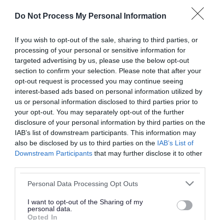
or complaint
and we will get back to you.
Do Not Process My Personal Information
I thought the page was...
If you wish to opt-out of the sale, sharing to third parties, or
processing of your personal or sensitive information for
Good
Ok
Poor
targeted advertising by us, please use the below opt-out
section to confirm your selection. Please note that after your
opt-out request is processed you may continue seeing
interest-based ads based on personal information utilized by
Did you find what you were looking for?
us or personal information disclosed to third parties prior to
your opt-out. You may separately opt-out of the further
Yes
No
disclosure of your personal information by third parties on the
IAB’s list of downstream participants. This information may
also be disclosed by us to third parties on the
IAB’s List of
Downstream Participants
that may further disclose it to other
Further feedback
third parties.
Please do not provide personal details as we will not
Please note that this website/app uses one or more Google
Personal Data Processing Opt Outs
send personal responses.
services and may gather and store information including but
not limited to your visit or usage behaviour. You may click to
I want to opt-out of the Sharing of my
personal data.
grant or deny consent to Google and its third-party tags to
Opted In