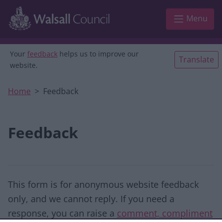
Skip to main content
Menu
Your
feedback
helps us to improve our
Translate
website.
Home
Feedback
Feedback
This form is for anonymous website feedback
only, and we cannot reply. If you need a
response, you can raise a
comment, compliment