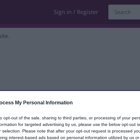
Sign in / Register
ite.
ocess My Personal Information
dback only, and we cannot reply. If you
to opt-out of the sale, sharing to third parties, or processing of your per
formation for targeted advertising by us, please use the below opt-out s
nt, compliment or complaint
and we will
r selection. Please note that after your opt-out request is processed y
eing interest-based ads based on personal information utilized by us or