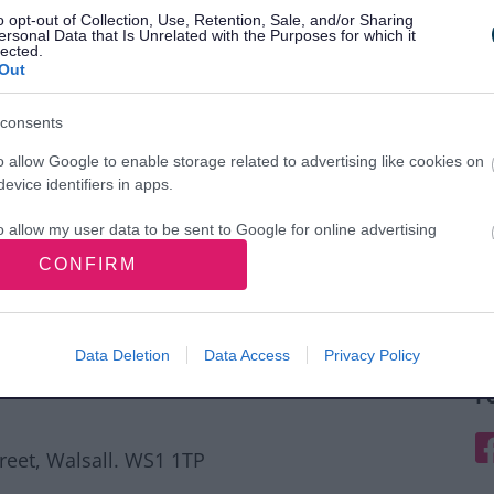
o opt-out of Collection, Use, Retention, Sale, and/or Sharing
ersonal Data that Is Unrelated with the Purposes for which it
lected.
Out
consents
o allow Google to enable storage related to advertising like cookies on
evice identifiers in apps.
o allow my user data to be sent to Google for online advertising
s.
CONFIRM
to allow Google to send me personalized advertising.
o allow Google to enable storage related to analytics like cookies on
Data Deletion
Data Access
Privacy Policy
evice identifiers in apps.
F
o allow Google to enable storage related to functionality of the website
F
treet, Walsall. WS1 1TP
o allow Google to enable storage related to personalization.