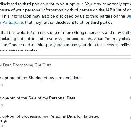
disclosed to third parties prior to your opt-out. You may separately opt-
losure of your personal information by third parties on the IAB’s list of
. This information may also be disclosed by us to third parties on the
IA
Participants
that may further disclose it to other third parties.
 that this website/app uses one or more Google services and may gath
including but not limited to your visit or usage behaviour. You may click 
 to Google and its third-party tags to use your data for below specifi
or?
ogle consent section.
l Data Processing Opt Outs
o opt-out of the Sharing of my personal data.
In
o opt-out of the Sale of my Personal Data.
e will not send personal responses.
In
to opt-out of processing my Personal Data for Targeted
ing.
In