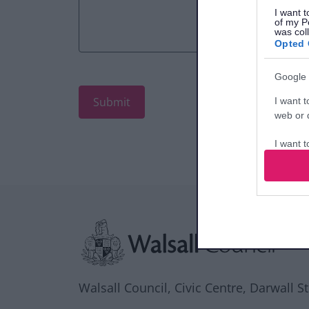
I want t
of my P
was col
Opted 
Google 
I want t
web or d
I want t
purpose
I want 
Site information
I want t
web or d
I want t
or app.
Walsall Council, Civic Centre, Darwall S
I want t