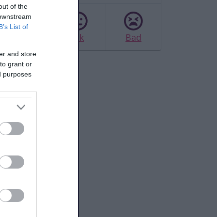
out of the
 downstream
B’s List of
Good
Ok
Bad
er and store
to grant or
ed purposes