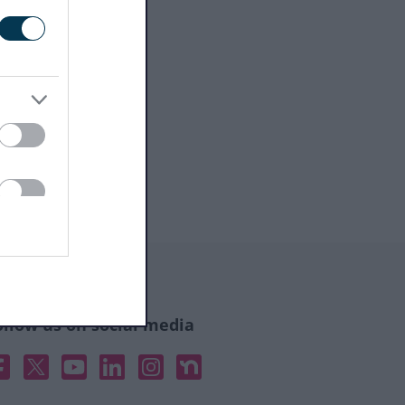
ollow us on social media
acebook
X
YouTube
Linked In
Instagram
Nextdoor