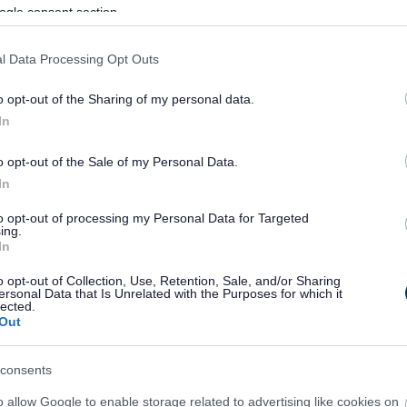
ogle consent section.
l Data Processing Opt Outs
o opt-out of the Sharing of my personal data.
In
o opt-out of the Sale of my Personal Data.
In
to opt-out of processing my Personal Data for Targeted
ing.
In
sponses.
o opt-out of Collection, Use, Retention, Sale, and/or Sharing
ersonal Data that Is Unrelated with the Purposes for which it
lected.
Out
sponses.
consents
o allow Google to enable storage related to advertising like cookies on