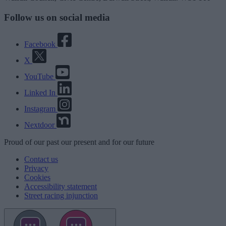
Follow us on social media
Facebook
X
YouTube
Linked In
Instagram
Nextdoor
Proud
of our
past
our
present
and for our
future
Contact us
Privacy
Cookies
Accessibility statement
Street racing injunction