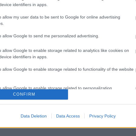
evice identifiers in apps.
o allow my user data to be sent to Google for online advertising
s.
to allow Google to send me personalized advertising.
o allow Google to enable storage related to analytics like cookies on
evice identifiers in apps.
o allow Google to enable storage related to functionality of the website
o allow Google to enable storage related to personalization.
CONFIRM
o allow Google to enable storage related to security, including
cation functionality and fraud prevention, and other user protection.
Data Deletion
Data Access
Privacy Policy