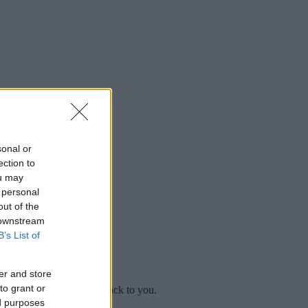
sonal or
ection to
ou may
 personal
out of the
 downstream
B’s List of
er and store
to grant or
mplaint
and we will get back to you.
ed purposes