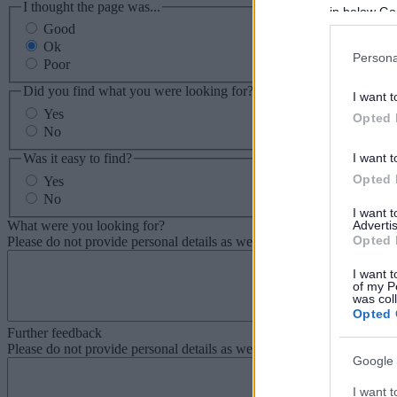
I thought the page was...
in below Go
Good
Ok
Persona
Poor
Did you find what you were looking for?
I want t
Yes
Opted 
No
Was it easy to find?
I want t
Opted 
Yes
No
I want 
What were you looking for?
Advertis
Opted 
Please do not provide personal details as we will not send personal re
I want t
of my P
was col
Opted 
Further feedback
Please do not provide personal details as we will not send personal re
Google 
I want t