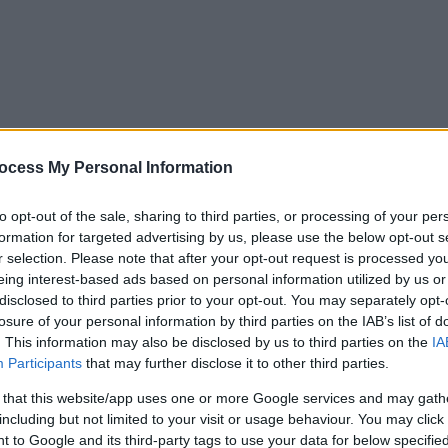
ocess My Personal Information
to opt-out of the sale, sharing to third parties, or processing of your per
formation for targeted advertising by us, please use the below opt-out s
r selection. Please note that after your opt-out request is processed y
eing interest-based ads based on personal information utilized by us or
disclosed to third parties prior to your opt-out. You may separately opt-
losure of your personal information by third parties on the IAB’s list of
. This information may also be disclosed by us to third parties on the
IA
Participants
that may further disclose it to other third parties.
 that this website/app uses one or more Google services and may gath
including but not limited to your visit or usage behaviour. You may click 
y. If you need a response, you can raise a
comment, compliment or co
 to Google and its third-party tags to use your data for below specifi