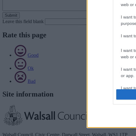
web or d
I want t
Leave this field blank
purpose
Rate this page
I want 
I want t
Good
web or d
Ok
I want t
or app.
Bad
I want t
Site information
I want t
authenti
Walsall Council, Civic Centre, Darwall Street, Walsall. WS1 1TP