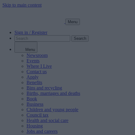
Skip to main content
Menu
Sign in / Register
Search
Menu
Newsroom
Events
Where I Live
Contact us
Apply
Benefits
Bins and recycling
Births, marriages and deaths
Book
Business
Children and young people
Council tax
Health and social care
Housing
Jobs and careers