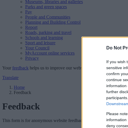
Museums, libraries and galleries
Parks and green spaces
Pay
People and Communities
Planning and Building Control
Report
Roads, parking and travel
Schools and learning
Sport and leisure
Your Council
Do Not Pr
MyAccount online services
Privacy
If you wish 
Your
feedback
helps us to improve our website.
sensitive in
confirm you
Translate
continue se
information 
Home
further disc
Feedback
participants
Feedback
Downstream 
Please note
information 
This form is for anonymous website feedback only, and we cannot repl
deny consent