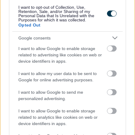
responses.
I want to opt-out of Collection, Use,
Retention, Sale, and/or Sharing of my
Personal Data that Is Unrelated with the
Purposes for which it was collected.
Opted Out
Google consents
Leave this field blank
I want to allow Google to enable storage
Rate this page
related to advertising like cookies on web or
device identifiers in apps.
I want to allow my user data to be sent to
Good
Google for online advertising purposes.
Ok
I want to allow Google to send me
personalized advertising.
Bad
I want to allow Google to enable storage
Site information
related to analytics like cookies on web or
device identifiers in apps.