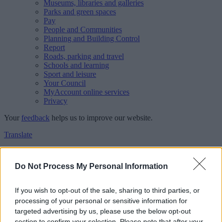
Museums, libraries and galleries
Parks and green spaces
Pay
People and Communities
Planning and Building Control
Report
Roads, parking and travel
Schools and learning
Sport and leisure
Your Council
MyAccount online services
Privacy
Your
feedback
helps us to improve our website.
Translate
Home
Feedback
Do Not Process My Personal Information
Feedback
If you wish to opt-out of the sale, sharing to third parties, or
processing of your personal or sensitive information for
This form is for anonymous website feedback only, and we cannot
targeted advertising by us, please use the below opt-out
reply. If you need a response, you can raise a
comment, compliment
section to confirm your selection. Please note that after your