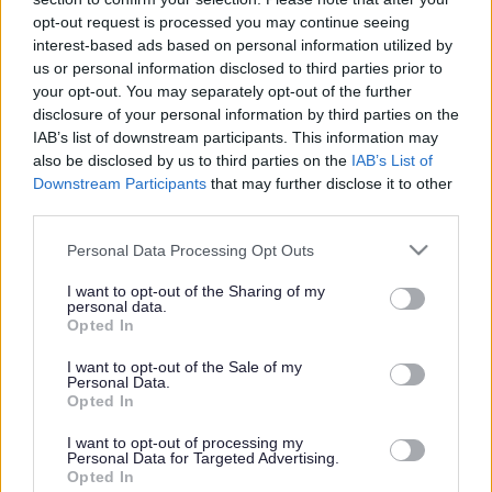
or complaint
and we will get back to you.
opt-out request is processed you may continue seeing
interest-based ads based on personal information utilized by
I thought the page was...
us or personal information disclosed to third parties prior to
Good
your opt-out. You may separately opt-out of the further
Ok
disclosure of your personal information by third parties on the
Poor
IAB’s list of downstream participants. This information may
Did you find what you were looking for?
also be disclosed by us to third parties on the
IAB’s List of
Yes
Downstream Participants
that may further disclose it to other
No
third parties.
Was it easy to find?
Please note that this website/app uses one or more Google
Personal Data Processing Opt Outs
Yes
services and may gather and store information including but
No
not limited to your visit or usage behaviour. You may click to
I want to opt-out of the Sharing of my
personal data.
grant or deny consent to Google and its third-party tags to
What were you looking for?
Opted In
use your data for below specified purposes in below Google
Please do not provide personal details as we will not send personal
responses.
consent section.
I want to opt-out of the Sale of my
Personal Data.
Opted In
I want to opt-out of processing my
Personal Data for Targeted Advertising.
Further feedback
Opted In
Please do not provide personal details as we will not send personal