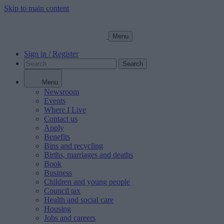
Skip to main content
Menu
Sign in / Register
Search
Menu
Newsroom
Events
Where I Live
Contact us
Apply
Benefits
Bins and recycling
Births, marriages and deaths
Book
Business
Children and young people
Council tax
Health and social care
Housing
Jobs and careers