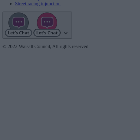
Street racing injunction
© 2022 Walsall Council, All rights reserved