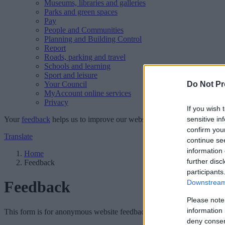
Museums, libraries and galleries
Parks and green spaces
Pay
People and Communities
Planning and Building Control
Report
Roads, parking and travel
Schools and learning
Sport and leisure
Your Council
Do Not Pr
MyAccount online services
Privacy
If you wish 
Your
feedback
helps us to improve our website.
sensitive in
confirm you
Translate
continue se
information 
Home
further disc
Feedback
participants
Feedback
Downstream 
Please note
information 
This form is for anonymous website feedback only, and we cannot repl
deny consent