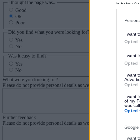
I thought the page was...
in below Go
Good
Ok
Persona
Poor
Did you find what you were looking for?
I want t
Yes
Opted 
No
Was it easy to find?
I want t
Opted 
Yes
No
I want 
What were you looking for?
Advertis
Opted 
Please do not provide personal details as we will not send personal re
I want t
of my P
was col
Opted 
Further feedback
Please do not provide personal details as we will not send personal re
Google 
I want t