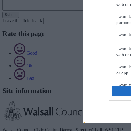
web or d
I want t
Leave this field blank
purpose
Rate this page
I want 
I want t
Good
web or d
Ok
I want t
or app.
Bad
I want t
Site information
I want t
authenti
Walsall Council, Civic Centre, Darwall Street, Walsall. WS1 1TP