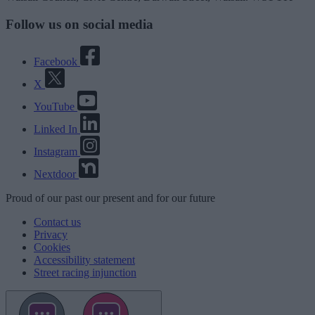
Follow us on social media
Facebook
X
YouTube
Linked In
Instagram
Nextdoor
Proud
of our
past
our
present
and for our
future
Contact us
Privacy
Cookies
Accessibility statement
Street racing injunction