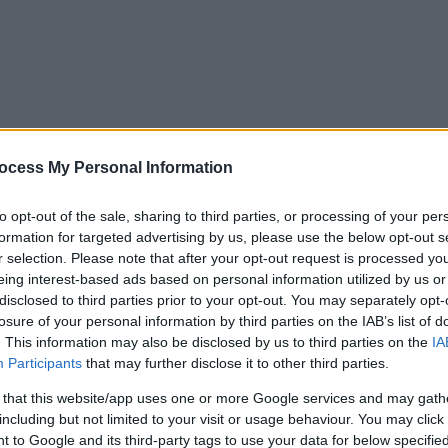
ocess My Personal Information
to opt-out of the sale, sharing to third parties, or processing of your per
formation for targeted advertising by us, please use the below opt-out s
r selection. Please note that after your opt-out request is processed y
eing interest-based ads based on personal information utilized by us or
disclosed to third parties prior to your opt-out. You may separately opt-
losure of your personal information by third parties on the IAB’s list of
. This information may also be disclosed by us to third parties on the
IA
Participants
that may further disclose it to other third parties.
 that this website/app uses one or more Google services and may gath
including but not limited to your visit or usage behaviour. You may click 
y. If you need a response, you can raise a
comment, compliment or co
 to Google and its third-party tags to use your data for below specifi