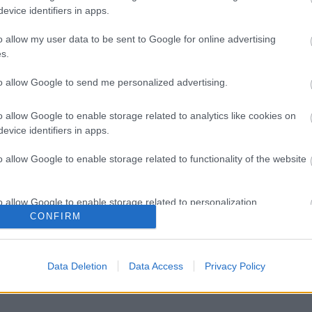
evice identifiers in apps.
o allow my user data to be sent to Google for online advertising
s.
to allow Google to send me personalized advertising.
o allow Google to enable storage related to analytics like cookies on
evice identifiers in apps.
o allow Google to enable storage related to functionality of the website
o allow Google to enable storage related to personalization.
CONFIRM
o allow Google to enable storage related to security, including
cation functionality and fraud prevention, and other user protection.
Data Deletion
Data Access
Privacy Policy