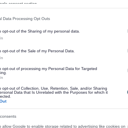
ogle consent section.
l Data Processing Opt Outs
o opt-out of the Sharing of my personal data.
In
o opt-out of the Sale of my Personal Data.
In
to opt-out of processing my Personal Data for Targeted
ing.
In
sponses.
o opt-out of Collection, Use, Retention, Sale, and/or Sharing
ersonal Data that Is Unrelated with the Purposes for which it
lected.
Out
sponses.
consents
o allow Google to enable storage related to advertising like cookies on