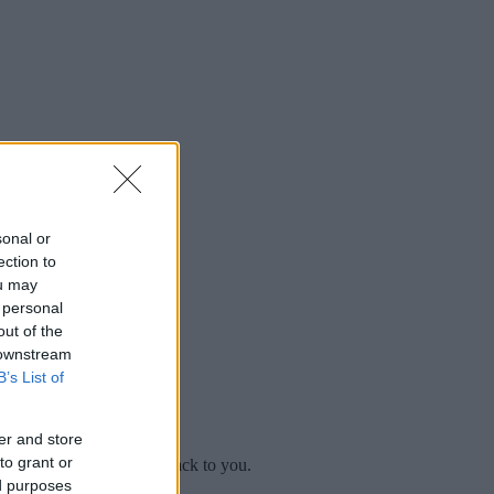
sonal or
ection to
ou may
 personal
out of the
 downstream
B’s List of
er and store
to grant or
mplaint
and we will get back to you.
ed purposes