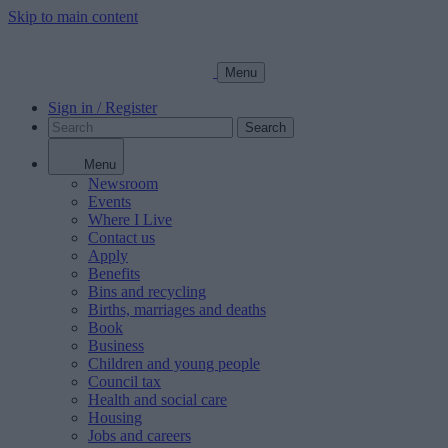
Skip to main content
Menu
Sign in / Register
Search
Menu
Newsroom
Events
Where I Live
Contact us
Apply
Benefits
Bins and recycling
Births, marriages and deaths
Book
Business
Children and young people
Council tax
Health and social care
Housing
Jobs and careers