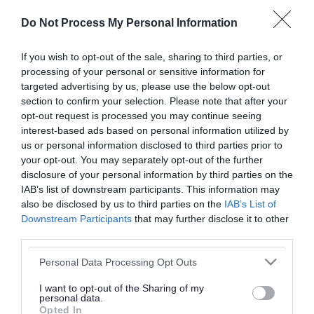
or complaint
and we will get back to you.
Do Not Process My Personal Information
I thought the page was...
If you wish to opt-out of the sale, sharing to third parties, or
processing of your personal or sensitive information for
Good
Ok
Poor
targeted advertising by us, please use the below opt-out
section to confirm your selection. Please note that after your
opt-out request is processed you may continue seeing
interest-based ads based on personal information utilized by
Did you find what you were looking for?
us or personal information disclosed to third parties prior to
your opt-out. You may separately opt-out of the further
Yes
No
disclosure of your personal information by third parties on the
IAB’s list of downstream participants. This information may
also be disclosed by us to third parties on the
IAB’s List of
Downstream Participants
that may further disclose it to other
Further feedback
third parties.
Please do not provide personal details as we will not
Please note that this website/app uses one or more Google
Personal Data Processing Opt Outs
send personal responses.
services and may gather and store information including but
not limited to your visit or usage behaviour. You may click to
I want to opt-out of the Sharing of my
personal data.
grant or deny consent to Google and its third-party tags to
Opted In