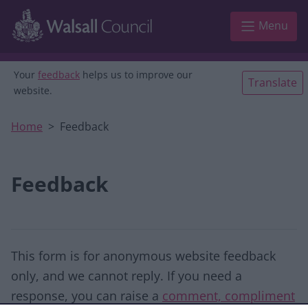
Skip to main content
Menu
Your
feedback
helps us to improve our
Translate
website.
Home
Feedback
Feedback
This form is for anonymous website feedback
only, and we cannot reply. If you need a
response, you can raise a
comment, compliment