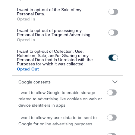
use your data for below specified purposes in below Google
consent section.
I want to opt-out of the Sale of my
Personal Data.
Opted In
I want to opt-out of processing my
Personal Data for Targeted Advertising.
Opted In
I want to opt-out of Collection, Use,
Retention, Sale, and/or Sharing of my
Personal Data that Is Unrelated with the
Purposes for which it was collected.
Opted Out
Google consents
I want to allow Google to enable storage
Rate this page
related to advertising like cookies on web or
device identifiers in apps.
I want to allow my user data to be sent to
Google for online advertising purposes.
Good
Ok
Bad