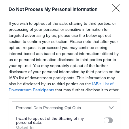
or complaint
and we will get back to you.
Do Not Process My Personal Information
I thought the page was...
If you wish to opt-out of the sale, sharing to third parties, or
processing of your personal or sensitive information for
Good
Ok
Poor
targeted advertising by us, please use the below opt-out
section to confirm your selection. Please note that after your
opt-out request is processed you may continue seeing
interest-based ads based on personal information utilized by
Did you find what you were looking for?
us or personal information disclosed to third parties prior to
your opt-out. You may separately opt-out of the further
Yes
No
disclosure of your personal information by third parties on the
IAB’s list of downstream participants. This information may
also be disclosed by us to third parties on the
IAB’s List of
Downstream Participants
that may further disclose it to other
Further feedback
third parties.
Please do not provide personal details as we will not
Please note that this website/app uses one or more Google
Personal Data Processing Opt Outs
send personal responses.
services and may gather and store information including but
not limited to your visit or usage behaviour. You may click to
I want to opt-out of the Sharing of my
personal data.
grant or deny consent to Google and its third-party tags to
Opted In