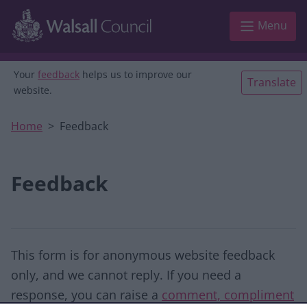
Skip to main content
Menu
Your
feedback
helps us to improve our
Translate
website.
Home
Feedback
Feedback
This form is for anonymous website feedback
only, and we cannot reply. If you need a
response, you can raise a
comment, compliment