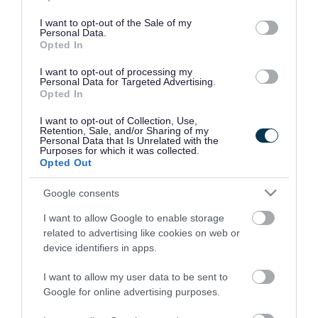
use your data for below specified purposes in below Google
consent section.
I want to opt-out of the Sale of my
Personal Data.
Opted In
I want to opt-out of processing my
Personal Data for Targeted Advertising.
Opted In
I want to opt-out of Collection, Use,
Retention, Sale, and/or Sharing of my
Personal Data that Is Unrelated with the
Purposes for which it was collected.
Opted Out
Google consents
I want to allow Google to enable storage
Rate this page
related to advertising like cookies on web or
device identifiers in apps.
I want to allow my user data to be sent to
Google for online advertising purposes.
Good
Ok
Bad