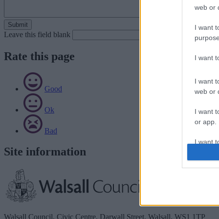
web or d
I want t
Leave this field blank
purpose
Rate this page
I want 
I want t
Good
web or d
Ok
I want t
or app.
Bad
I want t
Site information
I want t
authenti
Walsall Council, Civic Centre, Darwall Street, Walsall. WS1 1TP