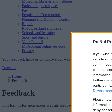
Museums, libraries and galleries
Parks and green spaces
Pay
People and Communities
Planning and Building Control
Report
Roads, parking and travel
Schools and learning
Sport and leisure
Your Council
Do Not Pr
MyAccount online services
Privacy
If you wish 
Your
feedback
helps us to improve our website.
sensitive in
confirm you
Translate
continue se
information 
Home
further disc
Feedback
participants
Feedback
Downstream 
Please note
information 
This form is for anonymous website feedback only, and we cannot repl
deny consent