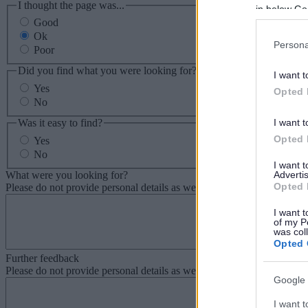
I thought the page was...
in below Go
Good
Ok
Persona
Poor
Did you find what you were looking for?
I want t
Yes
Opted 
No
Was it easy to find?
I want t
Opted 
Yes
No
I want 
What were you looking for?
Advertis
Opted 
Please do not provide personal details as we will not send personal re
I want t
of my P
was col
Opted 
Further feedback
Please do not provide personal details as we will not send personal re
Google 
I want t