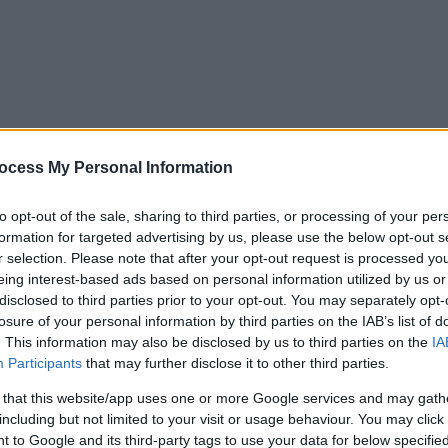
ocess My Personal Information
to opt-out of the sale, sharing to third parties, or processing of your per
formation for targeted advertising by us, please use the below opt-out s
r selection. Please note that after your opt-out request is processed y
eing interest-based ads based on personal information utilized by us or
disclosed to third parties prior to your opt-out. You may separately opt-
losure of your personal information by third parties on the IAB’s list of
. This information may also be disclosed by us to third parties on the
IA
Participants
that may further disclose it to other third parties.
 that this website/app uses one or more Google services and may gath
including but not limited to your visit or usage behaviour. You may click 
y. If you need a response, you can raise a
comment, compliment or co
 to Google and its third-party tags to use your data for below specifi