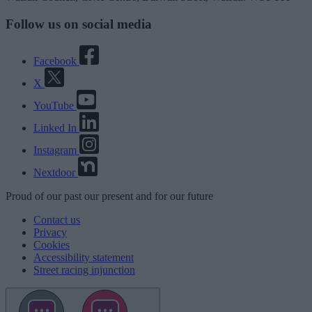
Follow us on social media
Facebook
X
YouTube
Linked In
Instagram
Nextdoor
Proud
of our
past
our
present
and for our
future
Contact us
Privacy
Cookies
Accessibility statement
Street racing injunction