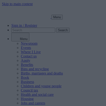
Skip to main content
Menu
Sign in / Register
Search
Menu
Newsroom
Events
Where I Live
Contact us
Apply
Benefits
Bins and recycling
Births, marriages and deaths
Book
Business
Children and young people
Council tax
Health and social care
Housing
Jobs and careers