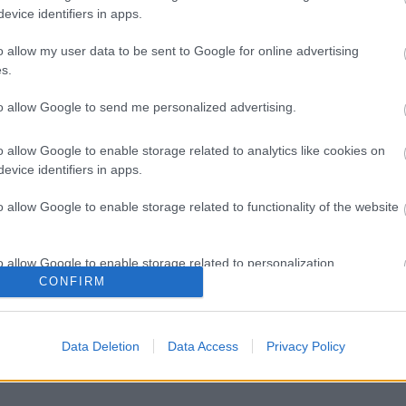
evice identifiers in apps.
o allow my user data to be sent to Google for online advertising
s.
to allow Google to send me personalized advertising.
o allow Google to enable storage related to analytics like cookies on
evice identifiers in apps.
o allow Google to enable storage related to functionality of the website
o allow Google to enable storage related to personalization.
CONFIRM
o allow Google to enable storage related to security, including
cation functionality and fraud prevention, and other user protection.
Data Deletion
Data Access
Privacy Policy