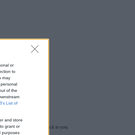
sonal or
ection to
ou may
 personal
out of the
 downstream
B’s List of
er and store
to grant or
mplaint
and we will get back to you.
ed purposes