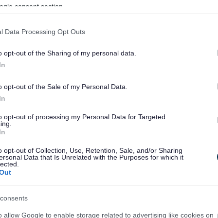
ogle consent section.
l Data Processing Opt Outs
o opt-out of the Sharing of my personal data.
In
o opt-out of the Sale of my Personal Data.
In
to opt-out of processing my Personal Data for Targeted
ing.
In
sponses.
o opt-out of Collection, Use, Retention, Sale, and/or Sharing
ersonal Data that Is Unrelated with the Purposes for which it
lected.
Out
sponses.
consents
o allow Google to enable storage related to advertising like cookies on