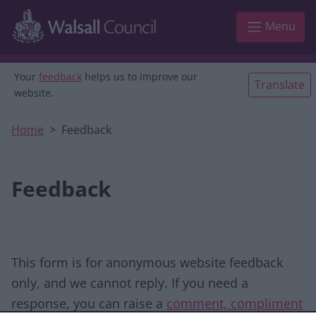
Skip to main content
Menu
Your
feedback
helps us to improve our
Translate
website.
Home
Feedback
Feedback
This form is for anonymous website feedback
only, and we cannot reply. If you need a
response, you can raise a
comment, compliment