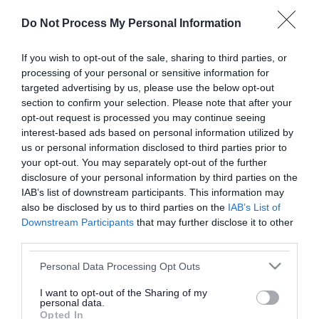
or complaint
and we will get back to you.
Do Not Process My Personal Information
I thought the page was...
If you wish to opt-out of the sale, sharing to third parties, or
processing of your personal or sensitive information for
Good
Ok
Poor
targeted advertising by us, please use the below opt-out
section to confirm your selection. Please note that after your
opt-out request is processed you may continue seeing
interest-based ads based on personal information utilized by
Did you find what you were looking for?
us or personal information disclosed to third parties prior to
your opt-out. You may separately opt-out of the further
Yes
No
disclosure of your personal information by third parties on the
IAB’s list of downstream participants. This information may
also be disclosed by us to third parties on the
IAB’s List of
Downstream Participants
that may further disclose it to other
Further feedback
third parties.
Please do not provide personal details as we will not
Please note that this website/app uses one or more Google
Personal Data Processing Opt Outs
send personal responses.
services and may gather and store information including but
not limited to your visit or usage behaviour. You may click to
I want to opt-out of the Sharing of my
personal data.
grant or deny consent to Google and its third-party tags to
Opted In