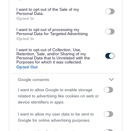
use your data for below specified purposes in below Google
consent section.
I want to opt-out of the Sale of my
Personal Data.
Opted In
I want to opt-out of processing my
Personal Data for Targeted Advertising.
Opted In
I want to opt-out of Collection, Use,
Retention, Sale, and/or Sharing of my
Personal Data that Is Unrelated with the
Purposes for which it was collected.
Opted Out
Google consents
I want to allow Google to enable storage
Rate this page
related to advertising like cookies on web or
device identifiers in apps.
I want to allow my user data to be sent to
Google for online advertising purposes.
Good
Ok
Bad