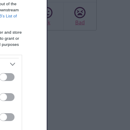
out of the
 downstream
B’s List of
Good
Ok
Bad
er and store
to grant or
ed purposes