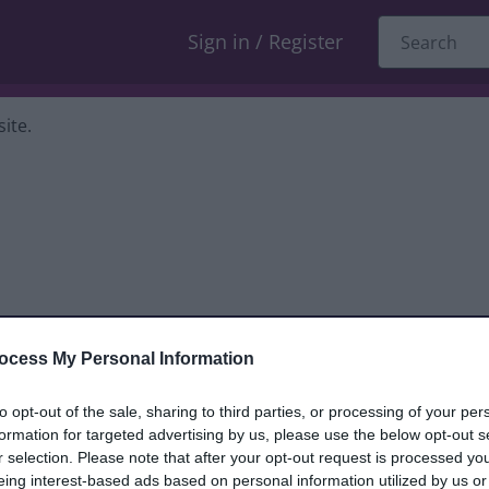
Sign in / Register
ite.
ocess My Personal Information
dback only, and we cannot reply. If you
to opt-out of the sale, sharing to third parties, or processing of your per
formation for targeted advertising by us, please use the below opt-out s
nt, compliment or complaint
and we will
r selection. Please note that after your opt-out request is processed y
eing interest-based ads based on personal information utilized by us or