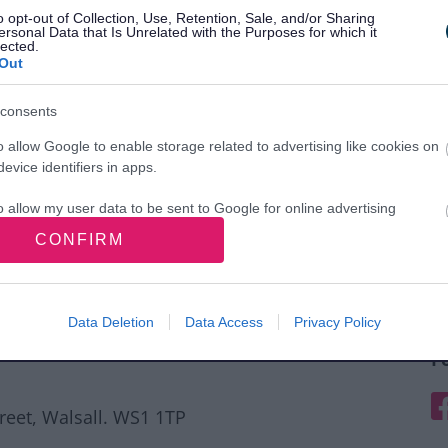
o opt-out of Collection, Use, Retention, Sale, and/or Sharing
ersonal Data that Is Unrelated with the Purposes for which it
lected.
Out
consents
o allow Google to enable storage related to advertising like cookies on
evice identifiers in apps.
o allow my user data to be sent to Google for online advertising
s.
CONFIRM
to allow Google to send me personalized advertising.
o allow Google to enable storage related to analytics like cookies on
Data Deletion
Data Access
Privacy Policy
evice identifiers in apps.
F
o allow Google to enable storage related to functionality of the website
F
treet, Walsall. WS1 1TP
o allow Google to enable storage related to personalization.