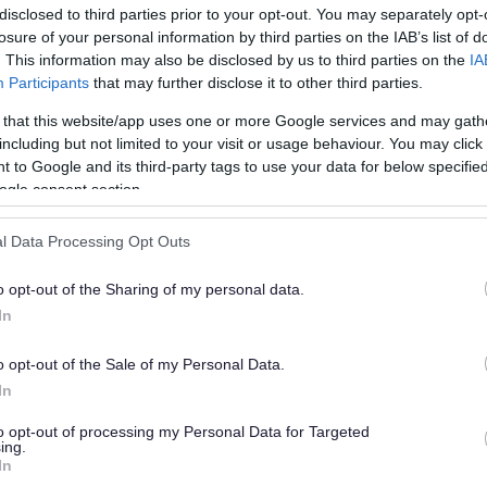
disclosed to third parties prior to your opt-out. You may separately opt-
losure of your personal information by third parties on the IAB’s list of
. This information may also be disclosed by us to third parties on the
IA
Participants
that may further disclose it to other third parties.
 that this website/app uses one or more Google services and may gath
including but not limited to your visit or usage behaviour. You may click 
 to Google and its third-party tags to use your data for below specifi
or?
ogle consent section.
l Data Processing Opt Outs
o opt-out of the Sharing of my personal data.
In
o opt-out of the Sale of my Personal Data.
e will not send personal responses.
In
to opt-out of processing my Personal Data for Targeted
ing.
In