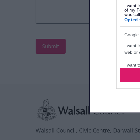
I want t
of my P
was col
Opted 
Google 
I want t
web or d
I want t
purpose
I want 
Site information
I want t
web or d
I want t
or app.
Walsall Council, Civic Centre, Darwall S
I want t