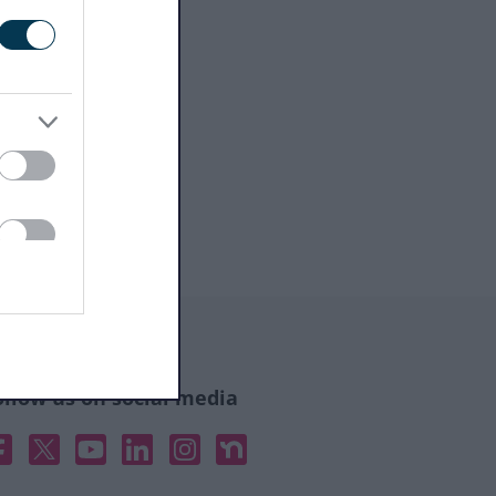
ollow us on social media
acebook
X
YouTube
Linked In
Instagram
Nextdoor