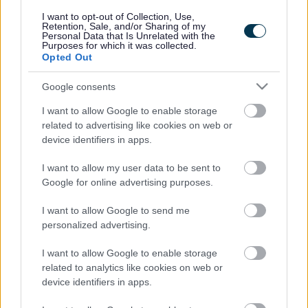
responses.
I want to opt-out of Collection, Use,
Retention, Sale, and/or Sharing of my
Personal Data that Is Unrelated with the
Purposes for which it was collected.
Opted Out
Google consents
Leave this field blank
I want to allow Google to enable storage
Rate this page
related to advertising like cookies on web or
device identifiers in apps.
I want to allow my user data to be sent to
Good
Google for online advertising purposes.
Ok
I want to allow Google to send me
personalized advertising.
Bad
I want to allow Google to enable storage
Site information
related to analytics like cookies on web or
device identifiers in apps.