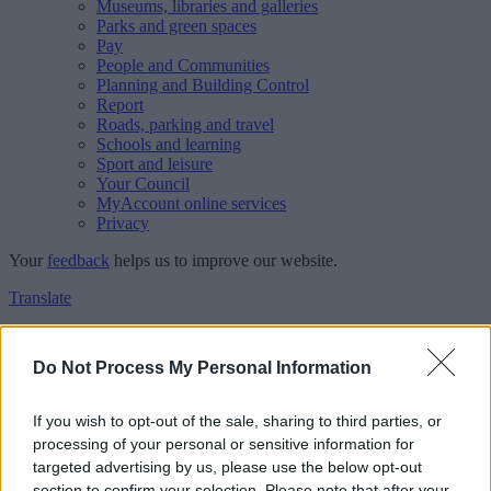
Museums, libraries and galleries
Parks and green spaces
Pay
People and Communities
Planning and Building Control
Report
Roads, parking and travel
Schools and learning
Sport and leisure
Your Council
MyAccount online services
Privacy
Your
feedback
helps us to improve our website.
Translate
Home
Feedback
Do Not Process My Personal Information
Feedback
If you wish to opt-out of the sale, sharing to third parties, or
processing of your personal or sensitive information for
This form is for anonymous website feedback only, and we cannot
targeted advertising by us, please use the below opt-out
reply. If you need a response, you can raise a
comment, compliment
section to confirm your selection. Please note that after your