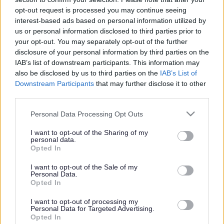
or complaint
and we will get back to you.
opt-out request is processed you may continue seeing
interest-based ads based on personal information utilized by
I thought the page was...
us or personal information disclosed to third parties prior to
Good
your opt-out. You may separately opt-out of the further
Ok
disclosure of your personal information by third parties on the
Poor
IAB’s list of downstream participants. This information may
Did you find what you were looking for?
also be disclosed by us to third parties on the
IAB’s List of
Yes
Downstream Participants
that may further disclose it to other
No
third parties.
Was it easy to find?
Please note that this website/app uses one or more Google
Personal Data Processing Opt Outs
Yes
services and may gather and store information including but
No
not limited to your visit or usage behaviour. You may click to
I want to opt-out of the Sharing of my
personal data.
grant or deny consent to Google and its third-party tags to
What were you looking for?
Opted In
use your data for below specified purposes in below Google
Please do not provide personal details as we will not send personal
responses.
consent section.
I want to opt-out of the Sale of my
Personal Data.
Opted In
I want to opt-out of processing my
Personal Data for Targeted Advertising.
Further feedback
Opted In
Please do not provide personal details as we will not send personal