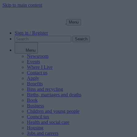
Skip to main content
Menu
Sign in / Register
Search
Menu
Newsroom
Events
Where I Live
Contact us
Apply
Benefits
Bins and recycling
Births, marriages and deaths
Book
Business
Children and young people
Council tax
Health and social care
Housing
Jobs and careers