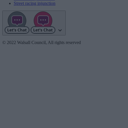
Street racing injunction
© 2022 Walsall Council, All rights reserved