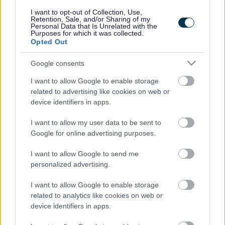
responses.
I want to opt-out of Collection, Use,
Retention, Sale, and/or Sharing of my
Personal Data that Is Unrelated with the
Purposes for which it was collected.
Opted Out
Google consents
Leave this field blank
I want to allow Google to enable storage
Rate this page
related to advertising like cookies on web or
device identifiers in apps.
I want to allow my user data to be sent to
Good
Google for online advertising purposes.
Ok
I want to allow Google to send me
personalized advertising.
Bad
I want to allow Google to enable storage
Site information
related to analytics like cookies on web or
device identifiers in apps.