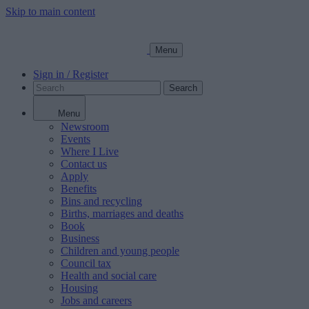
Skip to main content
Menu
Sign in / Register
Search
Menu
Newsroom
Events
Where I Live
Contact us
Apply
Benefits
Bins and recycling
Births, marriages and deaths
Book
Business
Children and young people
Council tax
Health and social care
Housing
Jobs and careers