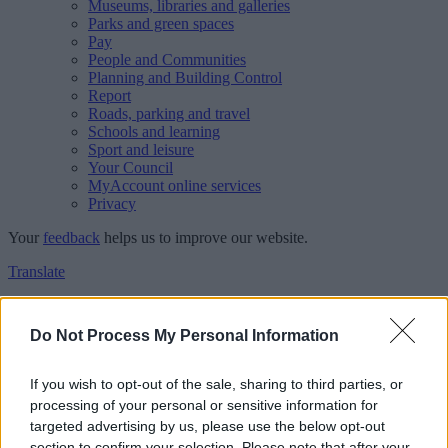
Museums, libraries and galleries
Parks and green spaces
Pay
People and Communities
Planning and Building Control
Report
Roads, parking and travel
Schools and learning
Sport and leisure
Your Council
MyAccount online services
Privacy
Your
feedback
helps us to improve our website.
Translate
Home
Feedback
Do Not Process My Personal Information
Feedback
If you wish to opt-out of the sale, sharing to third parties, or
processing of your personal or sensitive information for
This form is for anonymous website feedback only, and we cannot
targeted advertising by us, please use the below opt-out
reply. If you need a response, you can raise a
comment, compliment
section to confirm your selection. Please note that after your