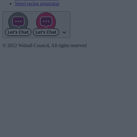
Street racing injunction
© 2022 Walsall Council, All rights reserved