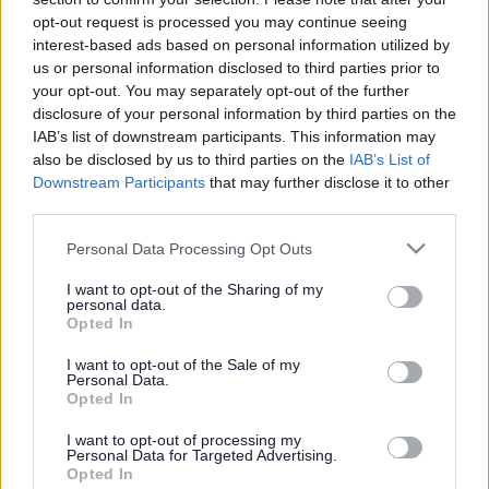
or complaint
and we will get back to you.
opt-out request is processed you may continue seeing
interest-based ads based on personal information utilized by
I thought the page was...
us or personal information disclosed to third parties prior to
Good
your opt-out. You may separately opt-out of the further
Ok
disclosure of your personal information by third parties on the
Poor
IAB’s list of downstream participants. This information may
Did you find what you were looking for?
also be disclosed by us to third parties on the
IAB’s List of
Yes
Downstream Participants
that may further disclose it to other
No
third parties.
Was it easy to find?
Please note that this website/app uses one or more Google
Personal Data Processing Opt Outs
Yes
services and may gather and store information including but
No
not limited to your visit or usage behaviour. You may click to
I want to opt-out of the Sharing of my
personal data.
grant or deny consent to Google and its third-party tags to
What were you looking for?
Opted In
use your data for below specified purposes in below Google
Please do not provide personal details as we will not send personal
responses.
consent section.
I want to opt-out of the Sale of my
Personal Data.
Opted In
I want to opt-out of processing my
Personal Data for Targeted Advertising.
Further feedback
Opted In
Please do not provide personal details as we will not send personal