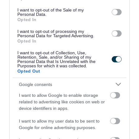
use your data for below specified purposes in below Google
consent section.
I want to opt-out of the Sale of my
Personal Data.
Opted In
I want to opt-out of processing my
Personal Data for Targeted Advertising.
Opted In
I want to opt-out of Collection, Use,
Retention, Sale, and/or Sharing of my
Personal Data that Is Unrelated with the
Purposes for which it was collected.
Opted Out
Google consents
I want to allow Google to enable storage
Rate this page
related to advertising like cookies on web or
device identifiers in apps.
I want to allow my user data to be sent to
Google for online advertising purposes.
Good
Ok
Bad