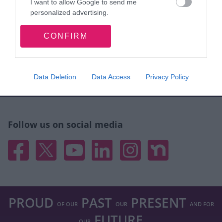
I want to allow Google to send me
personalized advertising.
Site information
I want to allow Google to enable storage
CONFIRM
related to analytics like cookies on web or
device identifiers in apps.
I want to allow Google to enable storage
Walsall Council, Civic Centre, Darwall Street,
Data Deletion
Data Access
Privacy Policy
related to functionality of the website or app.
Walsall. WS1 1TP
I want to allow Google to enable storage
related to personalization.
Follow us on social media
I want to allow Google to enable storage
Facebook
X
YouTube
Linked In
Instagram
Nextdoor
related to security, including authentication
functionality and fraud prevention, and other
user protection.
PROUD
PAST
PRESENT
OF OUR
OUR
AND FOR
FUTURE
OUR