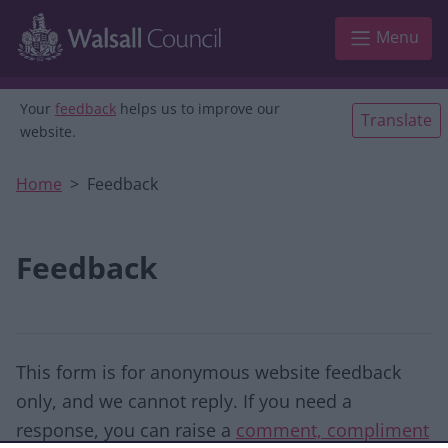
Skip to main content
Menu
Your
feedback
helps us to improve our
Translate
website.
Home
Feedback
Feedback
This form is for anonymous website feedback
only, and we cannot reply. If you need a
response, you can raise a
comment, compliment