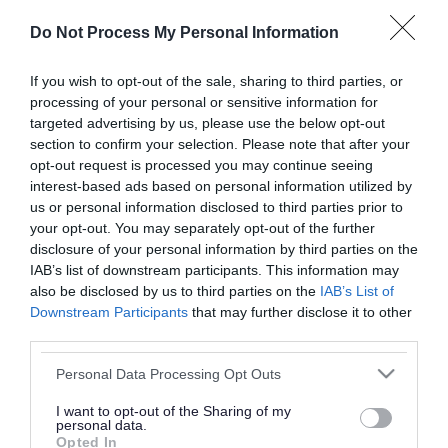
or complaint
and we will get back to you.
Do Not Process My Personal Information
I thought the page was...
If you wish to opt-out of the sale, sharing to third parties, or
processing of your personal or sensitive information for
Good
Ok
Poor
targeted advertising by us, please use the below opt-out
section to confirm your selection. Please note that after your
opt-out request is processed you may continue seeing
interest-based ads based on personal information utilized by
Did you find what you were looking for?
us or personal information disclosed to third parties prior to
your opt-out. You may separately opt-out of the further
Yes
No
disclosure of your personal information by third parties on the
IAB’s list of downstream participants. This information may
also be disclosed by us to third parties on the
IAB’s List of
Downstream Participants
that may further disclose it to other
Further feedback
third parties.
Please do not provide personal details as we will not
Please note that this website/app uses one or more Google
Personal Data Processing Opt Outs
send personal responses.
services and may gather and store information including but
not limited to your visit or usage behaviour. You may click to
I want to opt-out of the Sharing of my
personal data.
grant or deny consent to Google and its third-party tags to
Opted In