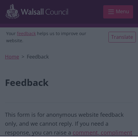
Skip to main content
Menu
Your
feedback
helps us to improve our
Translate
website.
Home
Feedback
Feedback
This form is for anonymous website feedback
only, and we cannot reply. If you need a
response, you can raise a
comment, compliment