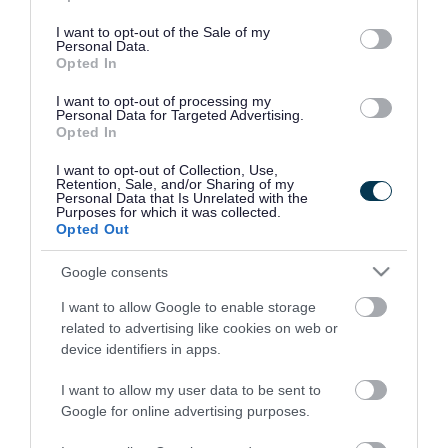
use your data for below specified purposes in below Google
consent section.
I want to opt-out of the Sale of my
Personal Data.
Opted In
I want to opt-out of processing my
Personal Data for Targeted Advertising.
Opted In
I want to opt-out of Collection, Use,
Retention, Sale, and/or Sharing of my
Personal Data that Is Unrelated with the
Purposes for which it was collected.
Opted Out
Google consents
I want to allow Google to enable storage
Rate this page
related to advertising like cookies on web or
device identifiers in apps.
I want to allow my user data to be sent to
Google for online advertising purposes.
Good
Ok
Bad