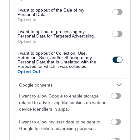
use your data for below specified purposes in below Google
consent section.
I want to opt-out of the Sale of my
Personal Data.
Opted In
I want to opt-out of processing my
Personal Data for Targeted Advertising.
Opted In
I want to opt-out of Collection, Use,
Retention, Sale, and/or Sharing of my
Personal Data that Is Unrelated with the
Purposes for which it was collected.
Opted Out
Google consents
I want to allow Google to enable storage
Rate this page
related to advertising like cookies on web or
device identifiers in apps.
I want to allow my user data to be sent to
Google for online advertising purposes.
Good
Ok
Bad