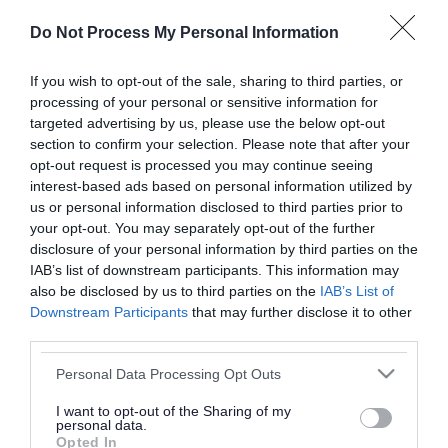
or complaint
and we will get back to you.
Do Not Process My Personal Information
I thought the page was...
If you wish to opt-out of the sale, sharing to third parties, or
processing of your personal or sensitive information for
Good
Ok
Poor
targeted advertising by us, please use the below opt-out
section to confirm your selection. Please note that after your
opt-out request is processed you may continue seeing
interest-based ads based on personal information utilized by
Did you find what you were looking for?
us or personal information disclosed to third parties prior to
your opt-out. You may separately opt-out of the further
Yes
No
disclosure of your personal information by third parties on the
IAB’s list of downstream participants. This information may
also be disclosed by us to third parties on the
IAB’s List of
Downstream Participants
that may further disclose it to other
Further feedback
third parties.
Please do not provide personal details as we will not
Please note that this website/app uses one or more Google
Personal Data Processing Opt Outs
send personal responses.
services and may gather and store information including but
not limited to your visit or usage behaviour. You may click to
I want to opt-out of the Sharing of my
personal data.
grant or deny consent to Google and its third-party tags to
Opted In