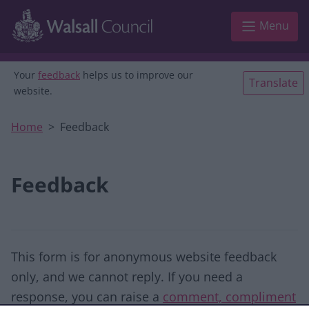
Skip to main content
Menu
Your
feedback
helps us to improve our
Translate
website.
Home
Feedback
Feedback
This form is for anonymous website feedback
only, and we cannot reply. If you need a
response, you can raise a
comment, compliment