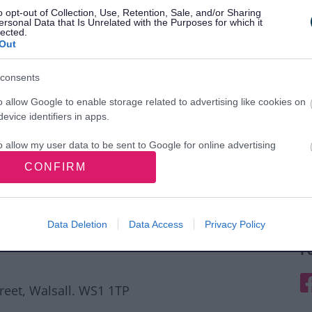
o opt-out of Collection, Use, Retention, Sale, and/or Sharing
ersonal Data that Is Unrelated with the Purposes for which it
lected.
Out
consents
o allow Google to enable storage related to advertising like cookies on
evice identifiers in apps.
o allow my user data to be sent to Google for online advertising
s.
CONFIRM
to allow Google to send me personalized advertising.
o allow Google to enable storage related to analytics like cookies on
Data Deletion
Data Access
Privacy Policy
evice identifiers in apps.
F
o allow Google to enable storage related to functionality of the website
F
treet, Walsall. WS1 1TP
o allow Google to enable storage related to personalization.