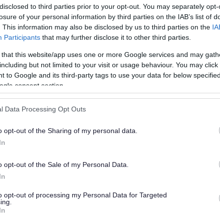
disclosed to third parties prior to your opt-out. You may separately opt-
losure of your personal information by third parties on the IAB’s list of
. This information may also be disclosed by us to third parties on the
IA
Participants
that may further disclose it to other third parties.
 that this website/app uses one or more Google services and may gath
including but not limited to your visit or usage behaviour. You may click 
 to Google and its third-party tags to use your data for below specifi
or?
ogle consent section.
l Data Processing Opt Outs
o opt-out of the Sharing of my personal data.
In
o opt-out of the Sale of my Personal Data.
e will not send personal responses.
In
to opt-out of processing my Personal Data for Targeted
ing.
In