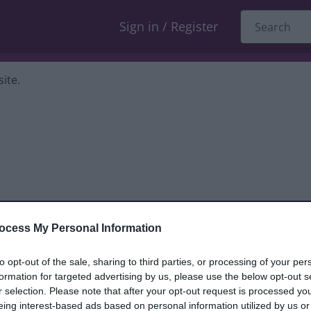
Sign in / Register
ite.
ocess My Personal Information
dback only, and we cannot reply. If you
to opt-out of the sale, sharing to third parties, or processing of your per
formation for targeted advertising by us, please use the below opt-out s
nt, compliment or complaint
and we will
r selection. Please note that after your opt-out request is processed y
eing interest-based ads based on personal information utilized by us or