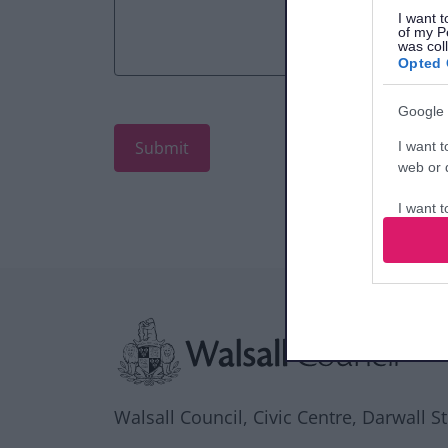
I want t
of my P
was col
Opted 
Google 
I want t
web or d
I want t
purpose
I want 
Site information
I want t
web or d
I want t
or app.
Walsall Council, Civic Centre, Darwall S
I want t