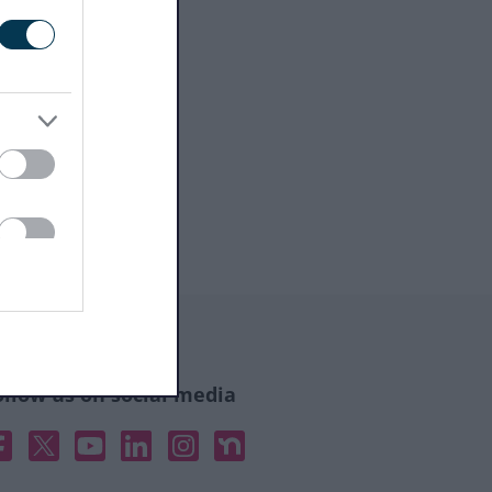
ollow us on social media
acebook
X
YouTube
Linked In
Instagram
Nextdoor