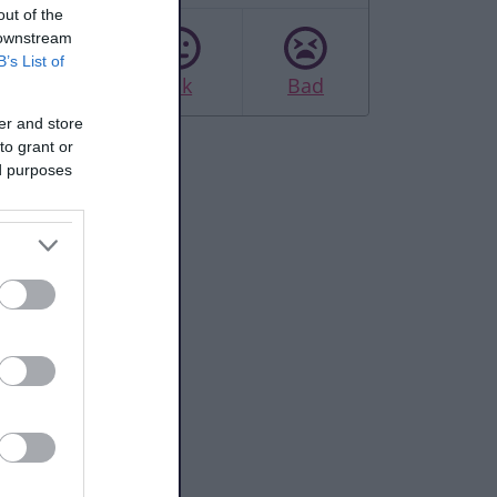
out of the
 downstream
B’s List of
Good
Ok
Bad
er and store
to grant or
ed purposes