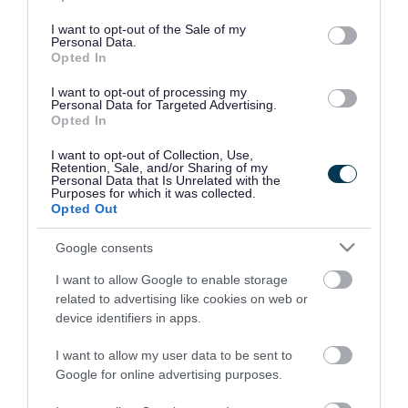
use your data for below specified purposes in below Google
consent section.
I want to opt-out of the Sale of my
Personal Data.
Opted In
I want to opt-out of processing my
Personal Data for Targeted Advertising.
Opted In
I want to opt-out of Collection, Use,
Retention, Sale, and/or Sharing of my
Personal Data that Is Unrelated with the
Purposes for which it was collected.
Opted Out
Google consents
I want to allow Google to enable storage
Rate this page
related to advertising like cookies on web or
device identifiers in apps.
I want to allow my user data to be sent to
Google for online advertising purposes.
Good
Ok
Bad