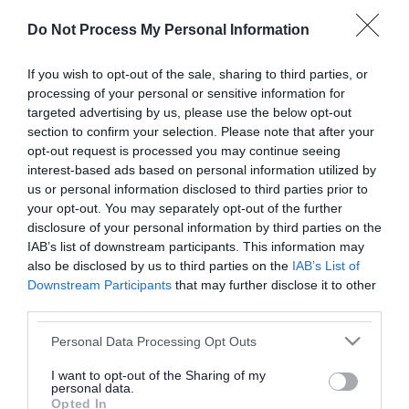
or complaint
and we will get back to you.
Do Not Process My Personal Information
I thought the page was...
If you wish to opt-out of the sale, sharing to third parties, or
processing of your personal or sensitive information for
Good
Ok
Poor
targeted advertising by us, please use the below opt-out
section to confirm your selection. Please note that after your
opt-out request is processed you may continue seeing
interest-based ads based on personal information utilized by
Did you find what you were looking for?
us or personal information disclosed to third parties prior to
your opt-out. You may separately opt-out of the further
Yes
No
disclosure of your personal information by third parties on the
IAB’s list of downstream participants. This information may
also be disclosed by us to third parties on the
IAB’s List of
Downstream Participants
that may further disclose it to other
Further feedback
third parties.
Please do not provide personal details as we will not
Please note that this website/app uses one or more Google
Personal Data Processing Opt Outs
send personal responses.
services and may gather and store information including but
not limited to your visit or usage behaviour. You may click to
I want to opt-out of the Sharing of my
personal data.
grant or deny consent to Google and its third-party tags to
Opted In