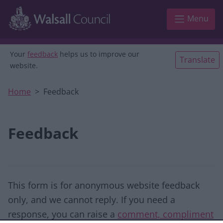
Skip to main content
Menu
Your
feedback
helps us to improve our
Translate
website.
Home
Feedback
Feedback
This form is for anonymous website feedback
only, and we cannot reply. If you need a
response, you can raise a
comment, compliment