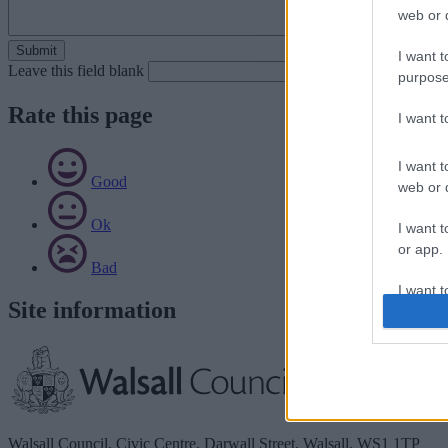
web or d
I want t
Leave this field blank
purpose
Rate this page
I want 
I want t
Good
web or d
Ok
I want t
or app.
Bad
I want t
Site information
I want t
authenti
Walsall Council, Civic Centre, Darwall Street, Walsall. WS1 1TP