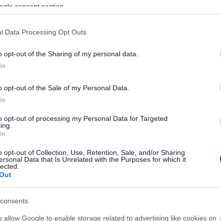
ogle consent section.
l Data Processing Opt Outs
o opt-out of the Sharing of my personal data.
In
o opt-out of the Sale of my Personal Data.
In
to opt-out of processing my Personal Data for Targeted
ing.
In
sponses.
o opt-out of Collection, Use, Retention, Sale, and/or Sharing
ersonal Data that Is Unrelated with the Purposes for which it
lected.
Out
sponses.
consents
o allow Google to enable storage related to advertising like cookies on