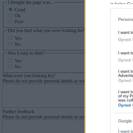
I thought the page was...
in below Go
Good
Ok
Persona
Poor
Did you find what you were looking for?
I want t
Yes
Opted 
No
Was it easy to find?
I want t
Opted 
Yes
No
I want 
What were you looking for?
Advertis
Opted 
Please do not provide personal details as we will not send personal re
I want t
of my P
was col
Opted 
Further feedback
Please do not provide personal details as we will not send personal re
Google 
I want t