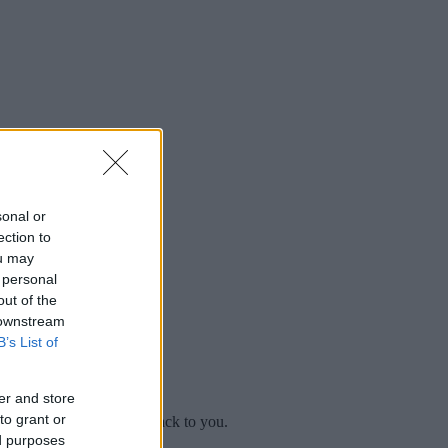
sonal or
ection to
ou may
 personal
out of the
 downstream
B’s List of
er and store
to grant or
mplaint
and we will get back to you.
ed purposes