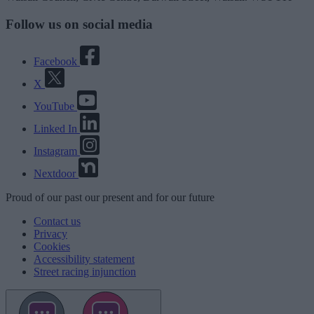
Follow us on social media
Facebook
X
YouTube
Linked In
Instagram
Nextdoor
Proud
of our
past
our
present
and for our
future
Contact us
Privacy
Cookies
Accessibility statement
Street racing injunction