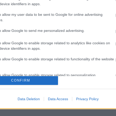
evice identifiers in apps.
o allow my user data to be sent to Google for online advertising
s.
to allow Google to send me personalized advertising.
o allow Google to enable storage related to analytics like cookies on
evice identifiers in apps.
o allow Google to enable storage related to functionality of the website
o allow Google to enable storage related to personalization.
CONFIRM
o allow Google to enable storage related to security, including
cation functionality and fraud prevention, and other user protection.
Data Deletion
Data Access
Privacy Policy