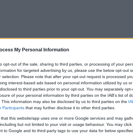
ocess My Personal Information
to opt-out of the sale, sharing to third parties, or processing of your per
formation for targeted advertising by us, please use the below opt-out s
r selection. Please note that after your opt-out request is processed y
eing interest-based ads based on personal information utilized by us or
disclosed to third parties prior to your opt-out. You may separately opt-
losure of your personal information by third parties on the IAB’s list of
. This information may also be disclosed by us to third parties on the
IA
Participants
that may further disclose it to other third parties.
 that this website/app uses one or more Google services and may gath
including but not limited to your visit or usage behaviour. You may click 
y. If you need a response, you can raise a
comment, compliment or co
 to Google and its third-party tags to use your data for below specifi