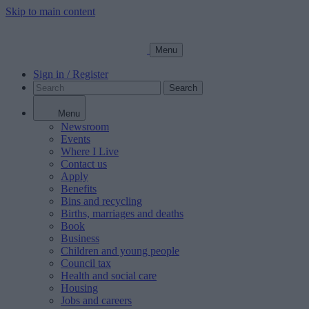
Skip to main content
Menu
Sign in / Register
Search
Menu
Newsroom
Events
Where I Live
Contact us
Apply
Benefits
Bins and recycling
Births, marriages and deaths
Book
Business
Children and young people
Council tax
Health and social care
Housing
Jobs and careers