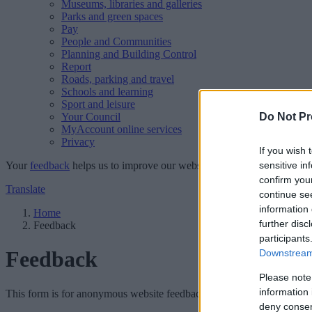
Museums, libraries and galleries
Parks and green spaces
Pay
People and Communities
Planning and Building Control
Report
Roads, parking and travel
Schools and learning
Sport and leisure
Your Council
Do Not Pr
MyAccount online services
Privacy
If you wish 
Your
feedback
helps us to improve our website.
sensitive in
confirm you
Translate
continue se
information 
Home
further disc
Feedback
participants
Feedback
Downstream 
Please note
information 
This form is for anonymous website feedback only, and we cannot repl
deny consent