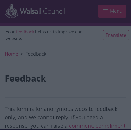
Skip to main content
Menu
Your
feedback
helps us to improve our
Translate
website.
Home
Feedback
Feedback
This form is for anonymous website feedback
only, and we cannot reply. If you need a
response, you can raise a
comment, compliment