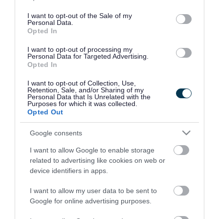
use your data for below specified purposes in below Google
consent section.
I want to opt-out of the Sale of my
Personal Data.
Opted In
I want to opt-out of processing my
Personal Data for Targeted Advertising.
Opted In
I want to opt-out of Collection, Use,
Retention, Sale, and/or Sharing of my
Personal Data that Is Unrelated with the
Purposes for which it was collected.
Opted Out
Google consents
I want to allow Google to enable storage
Rate this page
related to advertising like cookies on web or
device identifiers in apps.
I want to allow my user data to be sent to
Google for online advertising purposes.
Good
Ok
Bad