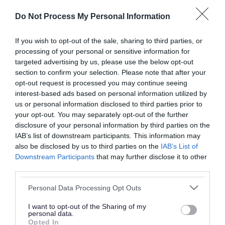
or complaint
and we will get back to you.
Do Not Process My Personal Information
I thought the page was...
If you wish to opt-out of the sale, sharing to third parties, or
processing of your personal or sensitive information for
Good
Ok
Poor
targeted advertising by us, please use the below opt-out
section to confirm your selection. Please note that after your
opt-out request is processed you may continue seeing
interest-based ads based on personal information utilized by
Did you find what you were looking for?
us or personal information disclosed to third parties prior to
your opt-out. You may separately opt-out of the further
Yes
No
disclosure of your personal information by third parties on the
IAB’s list of downstream participants. This information may
also be disclosed by us to third parties on the
IAB’s List of
Downstream Participants
that may further disclose it to other
Further feedback
third parties.
Please do not provide personal details as we will not
Please note that this website/app uses one or more Google
Personal Data Processing Opt Outs
send personal responses.
services and may gather and store information including but
not limited to your visit or usage behaviour. You may click to
I want to opt-out of the Sharing of my
personal data.
grant or deny consent to Google and its third-party tags to
Opted In