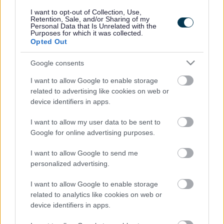
responses.
I want to opt-out of Collection, Use,
Retention, Sale, and/or Sharing of my
Personal Data that Is Unrelated with the
Purposes for which it was collected.
Opted Out
Google consents
Leave this field blank
I want to allow Google to enable storage
Rate this page
related to advertising like cookies on web or
device identifiers in apps.
I want to allow my user data to be sent to
Good
Google for online advertising purposes.
Ok
I want to allow Google to send me
personalized advertising.
Bad
I want to allow Google to enable storage
Site information
related to analytics like cookies on web or
device identifiers in apps.