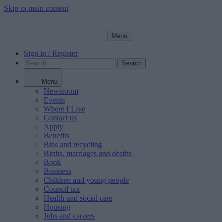
Skip to main content
Menu
Sign in / Register
Search
Menu
Newsroom
Events
Where I Live
Contact us
Apply
Benefits
Bins and recycling
Births, marriages and deaths
Book
Business
Children and young people
Council tax
Health and social care
Housing
Jobs and careers