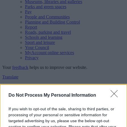
Museums, libraries and galleries
Parks and green spaces
Pay
People and Communities
Planning and Building Control
Report
Roads, parking and travel
Schools and learning
Sport and leisure
Your Council
MyAccount online services
Privacy
Your
feedback
helps us to improve our website.
Translate
Home
Feedback
Do Not Process My Personal Information
Feedback
If you wish to opt-out of the sale, sharing to third parties, or
processing of your personal or sensitive information for
This form is for anonymous website feedback only, and we cannot
targeted advertising by us, please use the below opt-out
reply. If you need a response, you can raise a
comment, compliment
section to confirm your selection. Please note that after your