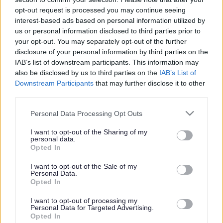
or complaint
and we will get back to you.
opt-out request is processed you may continue seeing
interest-based ads based on personal information utilized by
I thought the page was...
us or personal information disclosed to third parties prior to
Good
your opt-out. You may separately opt-out of the further
Ok
disclosure of your personal information by third parties on the
Poor
IAB’s list of downstream participants. This information may
Did you find what you were looking for?
also be disclosed by us to third parties on the
IAB’s List of
Yes
Downstream Participants
that may further disclose it to other
No
third parties.
Was it easy to find?
Please note that this website/app uses one or more Google
Personal Data Processing Opt Outs
Yes
services and may gather and store information including but
No
not limited to your visit or usage behaviour. You may click to
I want to opt-out of the Sharing of my
personal data.
grant or deny consent to Google and its third-party tags to
What were you looking for?
Opted In
use your data for below specified purposes in below Google
Please do not provide personal details as we will not send personal
responses.
consent section.
I want to opt-out of the Sale of my
Personal Data.
Opted In
I want to opt-out of processing my
Personal Data for Targeted Advertising.
Further feedback
Opted In
Please do not provide personal details as we will not send personal