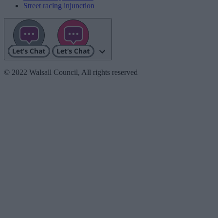
Street racing injunction
© 2022 Walsall Council, All rights reserved