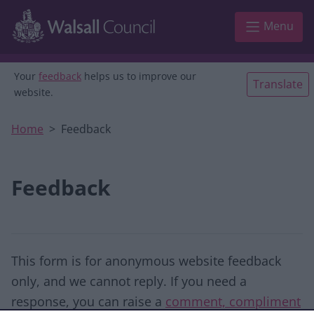
Skip to main content
Menu
Your
feedback
helps us to improve our
Translate
website.
Home
Feedback
Feedback
This form is for anonymous website feedback
only, and we cannot reply. If you need a
response, you can raise a
comment, compliment