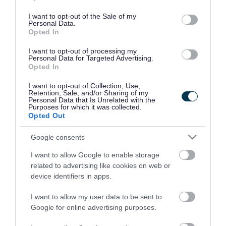
use your data for below specified purposes in below Google
consent section.
I want to opt-out of the Sale of my
Personal Data.
Opted In
I want to opt-out of processing my
Personal Data for Targeted Advertising.
Opted In
I want to opt-out of Collection, Use,
Retention, Sale, and/or Sharing of my
Personal Data that Is Unrelated with the
Purposes for which it was collected.
Opted Out
Google consents
I want to allow Google to enable storage
Rate this page
related to advertising like cookies on web or
device identifiers in apps.
I want to allow my user data to be sent to
Google for online advertising purposes.
Good
Ok
Bad