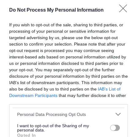
or complaint
and we will get back to you.
Do Not Process My Personal Information
I thought the page was...
If you wish to opt-out of the sale, sharing to third parties, or
processing of your personal or sensitive information for
Good
Ok
Poor
targeted advertising by us, please use the below opt-out
section to confirm your selection. Please note that after your
opt-out request is processed you may continue seeing
interest-based ads based on personal information utilized by
Did you find what you were looking for?
us or personal information disclosed to third parties prior to
your opt-out. You may separately opt-out of the further
Yes
No
disclosure of your personal information by third parties on the
IAB’s list of downstream participants. This information may
also be disclosed by us to third parties on the
IAB’s List of
Downstream Participants
that may further disclose it to other
Further feedback
third parties.
Please do not provide personal details as we will not
Please note that this website/app uses one or more Google
Personal Data Processing Opt Outs
send personal responses.
services and may gather and store information including but
not limited to your visit or usage behaviour. You may click to
I want to opt-out of the Sharing of my
personal data.
grant or deny consent to Google and its third-party tags to
Opted In