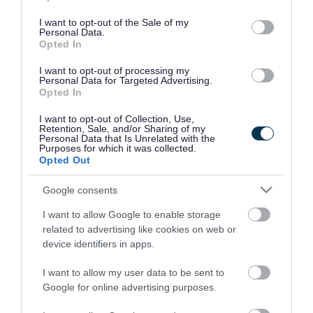
use your data for below specified purposes in below Google
consent section.
I want to opt-out of the Sale of my
Personal Data.
Opted In
I want to opt-out of processing my
Personal Data for Targeted Advertising.
Opted In
I want to opt-out of Collection, Use,
Retention, Sale, and/or Sharing of my
Personal Data that Is Unrelated with the
Purposes for which it was collected.
Opted Out
Google consents
I want to allow Google to enable storage
Rate this page
related to advertising like cookies on web or
device identifiers in apps.
I want to allow my user data to be sent to
Google for online advertising purposes.
Good
Ok
Bad