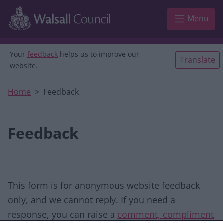
Skip to main content
Menu
Your
feedback
helps us to improve our
Translate
website.
Home
Feedback
Feedback
This form is for anonymous website feedback
only, and we cannot reply. If you need a
response, you can raise a
comment, compliment