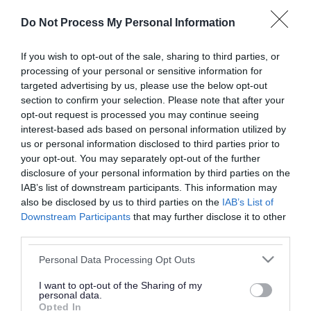
or complaint
and we will get back to you.
Do Not Process My Personal Information
I thought the page was...
If you wish to opt-out of the sale, sharing to third parties, or
processing of your personal or sensitive information for
Good
Ok
Poor
targeted advertising by us, please use the below opt-out
section to confirm your selection. Please note that after your
opt-out request is processed you may continue seeing
interest-based ads based on personal information utilized by
Did you find what you were looking for?
us or personal information disclosed to third parties prior to
your opt-out. You may separately opt-out of the further
Yes
No
disclosure of your personal information by third parties on the
IAB’s list of downstream participants. This information may
also be disclosed by us to third parties on the
IAB’s List of
Downstream Participants
that may further disclose it to other
Further feedback
third parties.
Please do not provide personal details as we will not
Please note that this website/app uses one or more Google
Personal Data Processing Opt Outs
send personal responses.
services and may gather and store information including but
not limited to your visit or usage behaviour. You may click to
I want to opt-out of the Sharing of my
personal data.
grant or deny consent to Google and its third-party tags to
Opted In