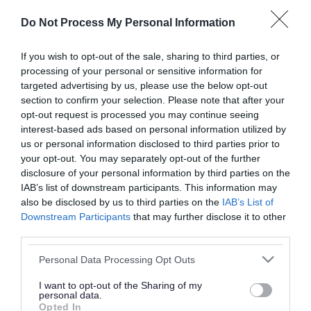
or complaint
and we will get back to you.
Do Not Process My Personal Information
I thought the page was...
If you wish to opt-out of the sale, sharing to third parties, or
processing of your personal or sensitive information for
Good
Ok
Poor
targeted advertising by us, please use the below opt-out
section to confirm your selection. Please note that after your
opt-out request is processed you may continue seeing
interest-based ads based on personal information utilized by
Did you find what you were looking for?
us or personal information disclosed to third parties prior to
your opt-out. You may separately opt-out of the further
Yes
No
disclosure of your personal information by third parties on the
IAB’s list of downstream participants. This information may
also be disclosed by us to third parties on the
IAB’s List of
Downstream Participants
that may further disclose it to other
Further feedback
third parties.
Please do not provide personal details as we will not
Please note that this website/app uses one or more Google
Personal Data Processing Opt Outs
send personal responses.
services and may gather and store information including but
not limited to your visit or usage behaviour. You may click to
I want to opt-out of the Sharing of my
personal data.
grant or deny consent to Google and its third-party tags to
Opted In