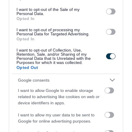
use your data for below specified purposes in below Google
consent section.
I want to opt-out of the Sale of my
Personal Data.
Opted In
I want to opt-out of processing my
Personal Data for Targeted Advertising.
Opted In
I want to opt-out of Collection, Use,
Retention, Sale, and/or Sharing of my
Personal Data that Is Unrelated with the
Purposes for which it was collected.
Opted Out
Google consents
I want to allow Google to enable storage
Rate this page
related to advertising like cookies on web or
device identifiers in apps.
I want to allow my user data to be sent to
Google for online advertising purposes.
Good
Ok
Bad