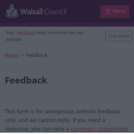
Skip to main content
Menu
Your
feedback
helps us to improve our
Translate
website.
Home
Feedback
Feedback
This form is for anonymous website feedback
only, and we cannot reply. If you need a
response, you can raise a
comment, compliment