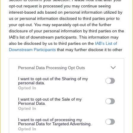
or complaint
and we will get back to you.
opt-out request is processed you may continue seeing
interest-based ads based on personal information utilized by
I thought the page was...
us or personal information disclosed to third parties prior to
Good
your opt-out. You may separately opt-out of the further
Ok
disclosure of your personal information by third parties on the
Poor
IAB’s list of downstream participants. This information may
Did you find what you were looking for?
also be disclosed by us to third parties on the
IAB’s List of
Yes
Downstream Participants
that may further disclose it to other
No
third parties.
Was it easy to find?
Please note that this website/app uses one or more Google
Personal Data Processing Opt Outs
Yes
services and may gather and store information including but
No
not limited to your visit or usage behaviour. You may click to
I want to opt-out of the Sharing of my
personal data.
grant or deny consent to Google and its third-party tags to
What were you looking for?
Opted In
use your data for below specified purposes in below Google
Please do not provide personal details as we will not send personal
responses.
consent section.
I want to opt-out of the Sale of my
Personal Data.
Opted In
I want to opt-out of processing my
Personal Data for Targeted Advertising.
Further feedback
Opted In
Please do not provide personal details as we will not send personal