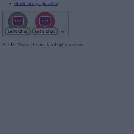
Street racing injunction
© 2022 Walsall Council, All rights reserved