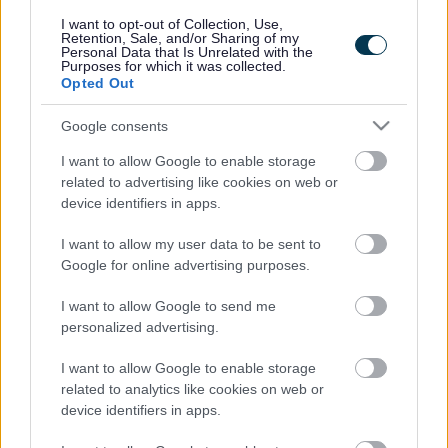
responses.
I want to opt-out of Collection, Use,
Retention, Sale, and/or Sharing of my
Personal Data that Is Unrelated with the
Purposes for which it was collected.
Opted Out
Google consents
Leave this field blank
I want to allow Google to enable storage
Rate this page
related to advertising like cookies on web or
device identifiers in apps.
I want to allow my user data to be sent to
Good
Google for online advertising purposes.
Ok
I want to allow Google to send me
personalized advertising.
Bad
I want to allow Google to enable storage
Site information
related to analytics like cookies on web or
device identifiers in apps.