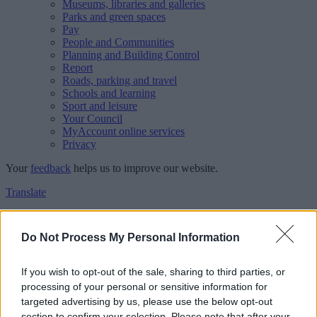
Museums, libraries and galleries
Parks and green spaces
Pay
People and Communities
Planning and Building Control
Report
Roads, parking and travel
Schools and learning
Sport and leisure
Your Council
MyAccount online services
Privacy
Your
feedback
helps us to improve our website.
Translate
Home
Feedback
Do Not Process My Personal Information
Feedback
If you wish to opt-out of the sale, sharing to third parties, or
processing of your personal or sensitive information for
This form is for anonymous website feedback only, and we cannot
targeted advertising by us, please use the below opt-out
reply. If you need a response, you can raise a
comment, compliment
section to confirm your selection. Please note that after your