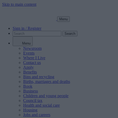
Skip to main content
Menu
Sign in / Register
Search
Menu
Newsroom
Events
Where I Live
Contact us
Apply
Benefits
Bins and recycling
Births, marriages and deaths
Book
Business
Children and young people
Council tax
Health and social care
Housing
Jobs and careers