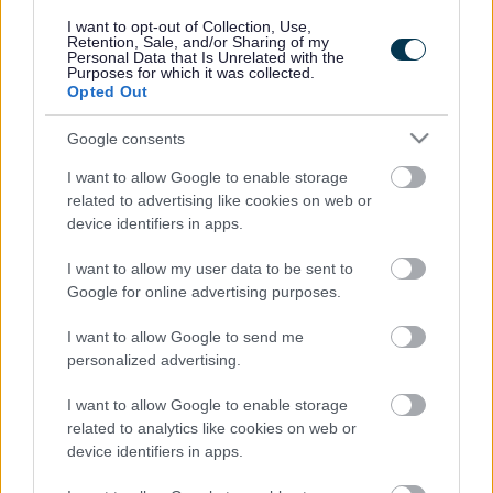
responses.
I want to opt-out of Collection, Use,
Retention, Sale, and/or Sharing of my
Personal Data that Is Unrelated with the
Purposes for which it was collected.
Opted Out
Google consents
Leave this field blank
I want to allow Google to enable storage
Rate this page
related to advertising like cookies on web or
device identifiers in apps.
I want to allow my user data to be sent to
Good
Google for online advertising purposes.
Ok
I want to allow Google to send me
personalized advertising.
Bad
I want to allow Google to enable storage
Site information
related to analytics like cookies on web or
device identifiers in apps.