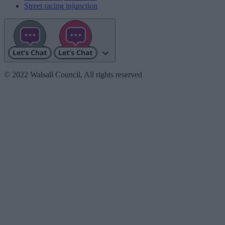
Street racing injunction
© 2022 Walsall Council, All rights reserved