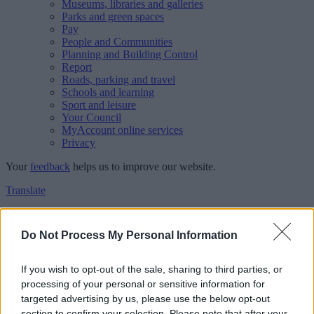
Museums, libraries and galleries
Parks and green spaces
Pay
People and Communities
Planning and Building Control
Report
Roads, parking and travel
Schools and learning
Sport and leisure
Your Council
MyAccount online services
Privacy
Your
feedback
helps us to improve our website.
Translate
Home
Feedback
Do Not Process My Personal Information
Feedback
If you wish to opt-out of the sale, sharing to third parties, or
processing of your personal or sensitive information for
This form is for anonymous website feedback only, and we cannot
targeted advertising by us, please use the below opt-out
reply. If you need a response, you can raise a
comment, compliment
section to confirm your selection. Please note that after your