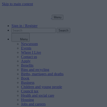
Skip to main content
Menu
Sign in / Register
Search
Menu
Newsroom
Events
Where I Live
Contact us
Apply
Benefits
Bins and recycling
Births, marriages and deaths
Book
Business
Children and young people
Council tax
Health and social care
Housing
Jobs and careers