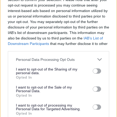
or complaint
and we will get back to you.
opt-out request is processed you may continue seeing
interest-based ads based on personal information utilized by
I thought the page was...
us or personal information disclosed to third parties prior to
Good
your opt-out. You may separately opt-out of the further
Ok
disclosure of your personal information by third parties on the
Poor
IAB’s list of downstream participants. This information may
Did you find what you were looking for?
also be disclosed by us to third parties on the
IAB’s List of
Yes
Downstream Participants
that may further disclose it to other
No
third parties.
Was it easy to find?
Please note that this website/app uses one or more Google
Personal Data Processing Opt Outs
Yes
services and may gather and store information including but
No
not limited to your visit or usage behaviour. You may click to
I want to opt-out of the Sharing of my
personal data.
grant or deny consent to Google and its third-party tags to
What were you looking for?
Opted In
use your data for below specified purposes in below Google
Please do not provide personal details as we will not send personal
responses.
consent section.
I want to opt-out of the Sale of my
Personal Data.
Opted In
I want to opt-out of processing my
Personal Data for Targeted Advertising.
Further feedback
Opted In
Please do not provide personal details as we will not send personal