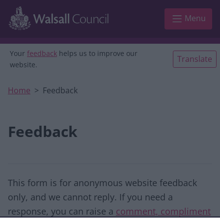
Skip to main content
Menu
Your
feedback
helps us to improve our
Translate
website.
Home
Feedback
Feedback
This form is for anonymous website feedback
only, and we cannot reply. If you need a
response, you can raise a
comment, compliment