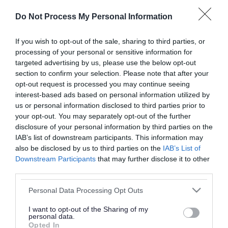
or complaint
and we will get back to you.
Do Not Process My Personal Information
I thought the page was...
If you wish to opt-out of the sale, sharing to third parties, or
processing of your personal or sensitive information for
Good
Ok
Poor
targeted advertising by us, please use the below opt-out
section to confirm your selection. Please note that after your
opt-out request is processed you may continue seeing
interest-based ads based on personal information utilized by
Did you find what you were looking for?
us or personal information disclosed to third parties prior to
your opt-out. You may separately opt-out of the further
Yes
No
disclosure of your personal information by third parties on the
IAB’s list of downstream participants. This information may
also be disclosed by us to third parties on the
IAB’s List of
Downstream Participants
that may further disclose it to other
Further feedback
third parties.
Please do not provide personal details as we will not
Please note that this website/app uses one or more Google
Personal Data Processing Opt Outs
send personal responses.
services and may gather and store information including but
not limited to your visit or usage behaviour. You may click to
I want to opt-out of the Sharing of my
personal data.
grant or deny consent to Google and its third-party tags to
Opted In