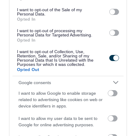
use your data for below specified purposes in below Google
consent section.
I want to opt-out of the Sale of my
Personal Data.
Opted In
I want to opt-out of processing my
Personal Data for Targeted Advertising.
Opted In
I want to opt-out of Collection, Use,
Retention, Sale, and/or Sharing of my
Personal Data that Is Unrelated with the
Purposes for which it was collected.
Opted Out
Google consents
I want to allow Google to enable storage
Rate this page
related to advertising like cookies on web or
device identifiers in apps.
I want to allow my user data to be sent to
Google for online advertising purposes.
Good
Ok
Bad