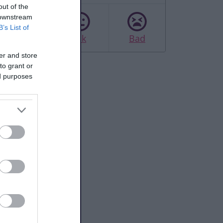
out of the
 downstream
B’s List of
Good
Ok
Bad
er and store
to grant or
ed purposes