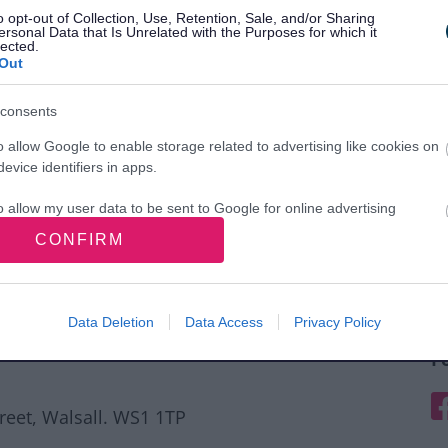
o opt-out of Collection, Use, Retention, Sale, and/or Sharing
ersonal Data that Is Unrelated with the Purposes for which it
lected.
Out
consents
o allow Google to enable storage related to advertising like cookies on
evice identifiers in apps.
o allow my user data to be sent to Google for online advertising
s.
CONFIRM
to allow Google to send me personalized advertising.
o allow Google to enable storage related to analytics like cookies on
Data Deletion
Data Access
Privacy Policy
evice identifiers in apps.
F
o allow Google to enable storage related to functionality of the website
F
treet, Walsall. WS1 1TP
o allow Google to enable storage related to personalization.