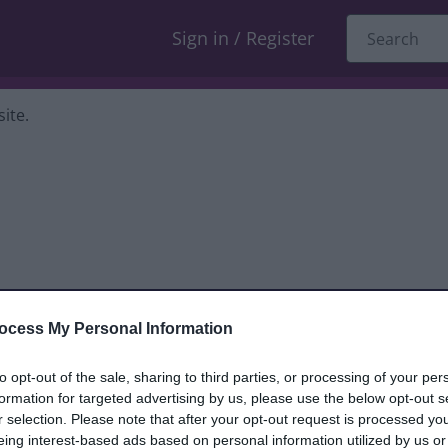
Sign in / Register
ite.
ocess My Personal Information
dback only, and we cannot reply. If you
to opt-out of the sale, sharing to third parties, or processing of your per
formation for targeted advertising by us, please use the below opt-out s
nt, compliment or complaint
and we will
r selection. Please note that after your opt-out request is processed y
eing interest-based ads based on personal information utilized by us or