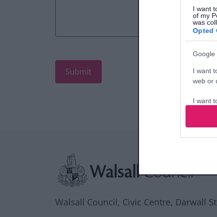
I want t
of my P
was col
Opted 
Google 
I want t
web or d
I want t
purpose
I want 
Site information
I want t
web or d
I want t
or app.
Walsall Council, Civic Centre, Darwall S
I want t