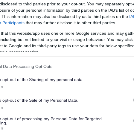
disclosed to third parties prior to your opt-out. You may separately opt-
losure of your personal information by third parties on the IAB’s list of
. This information may also be disclosed by us to third parties on the
IA
Participants
that may further disclose it to other third parties.
 that this website/app uses one or more Google services and may gath
including but not limited to your visit or usage behaviour. You may click 
 to Google and its third-party tags to use your data for below specifi
or?
ogle consent section.
l Data Processing Opt Outs
o opt-out of the Sharing of my personal data.
In
o opt-out of the Sale of my Personal Data.
e will not send personal responses.
In
to opt-out of processing my Personal Data for Targeted
ing.
In