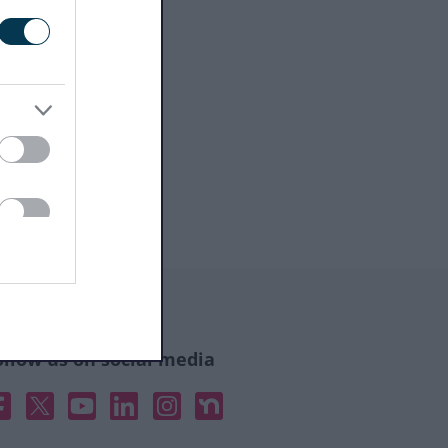
ollow us on social media
acebook
X
YouTube
Linked In
Instagram
Nextdoor