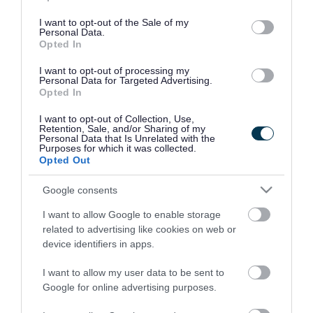
use your data for below specified purposes in below Google
consent section.
I want to opt-out of the Sale of my
Personal Data.
Opted In
I want to opt-out of processing my
Personal Data for Targeted Advertising.
Opted In
I want to opt-out of Collection, Use,
Retention, Sale, and/or Sharing of my
Personal Data that Is Unrelated with the
Purposes for which it was collected.
Opted Out
Google consents
I want to allow Google to enable storage
Rate this page
related to advertising like cookies on web or
device identifiers in apps.
I want to allow my user data to be sent to
Google for online advertising purposes.
Good
Ok
Bad