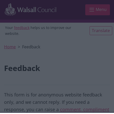
Skip to main content
Menu
Your
feedback
helps us to improve our
Translate
website.
Home
Feedback
Feedback
This form is for anonymous website feedback
only, and we cannot reply. If you need a
response, you can raise a
comment, compliment