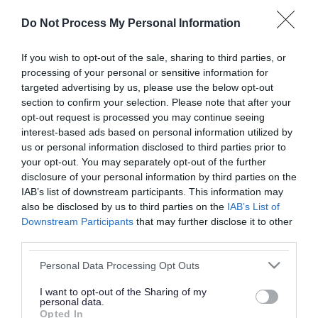
or complaint
and we will get back to you.
Do Not Process My Personal Information
I thought the page was...
If you wish to opt-out of the sale, sharing to third parties, or
processing of your personal or sensitive information for
Good
Ok
Poor
targeted advertising by us, please use the below opt-out
section to confirm your selection. Please note that after your
opt-out request is processed you may continue seeing
interest-based ads based on personal information utilized by
Did you find what you were looking for?
us or personal information disclosed to third parties prior to
your opt-out. You may separately opt-out of the further
Yes
No
disclosure of your personal information by third parties on the
IAB’s list of downstream participants. This information may
also be disclosed by us to third parties on the
IAB’s List of
Downstream Participants
that may further disclose it to other
Further feedback
third parties.
Please do not provide personal details as we will not
Please note that this website/app uses one or more Google
Personal Data Processing Opt Outs
send personal responses.
services and may gather and store information including but
not limited to your visit or usage behaviour. You may click to
I want to opt-out of the Sharing of my
personal data.
grant or deny consent to Google and its third-party tags to
Opted In