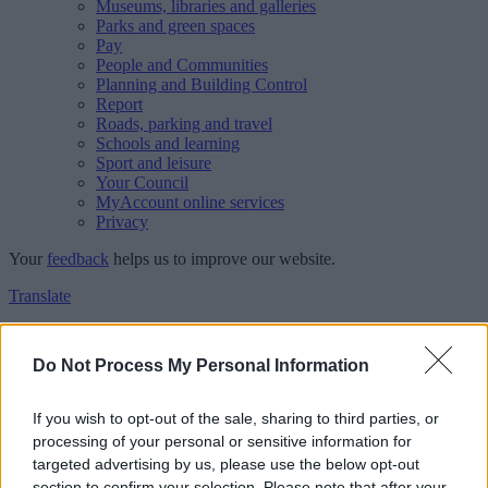
Museums, libraries and galleries
Parks and green spaces
Pay
People and Communities
Planning and Building Control
Report
Roads, parking and travel
Schools and learning
Sport and leisure
Your Council
MyAccount online services
Privacy
Your
feedback
helps us to improve our website.
Translate
Home
Feedback
Do Not Process My Personal Information
Feedback
If you wish to opt-out of the sale, sharing to third parties, or
processing of your personal or sensitive information for
This form is for anonymous website feedback only, and we cannot
targeted advertising by us, please use the below opt-out
reply. If you need a response, you can raise a
comment, compliment
section to confirm your selection. Please note that after your