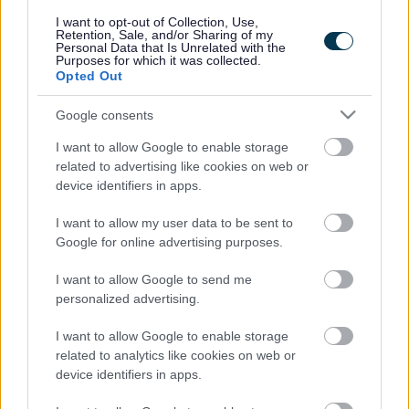
responses.
I want to opt-out of Collection, Use,
Retention, Sale, and/or Sharing of my
Personal Data that Is Unrelated with the
Purposes for which it was collected.
Opted Out
Google consents
Leave this field blank
I want to allow Google to enable storage
Rate this page
related to advertising like cookies on web or
device identifiers in apps.
I want to allow my user data to be sent to
Good
Google for online advertising purposes.
Ok
I want to allow Google to send me
personalized advertising.
Bad
I want to allow Google to enable storage
Site information
related to analytics like cookies on web or
device identifiers in apps.