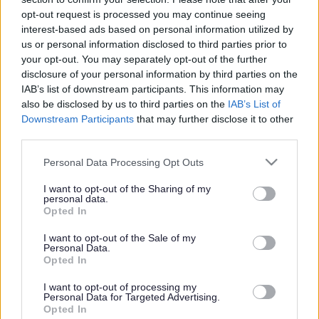
or complaint
and we will get back to you.
opt-out request is processed you may continue seeing
interest-based ads based on personal information utilized by
I thought the page was...
us or personal information disclosed to third parties prior to
Good
your opt-out. You may separately opt-out of the further
Ok
disclosure of your personal information by third parties on the
Poor
IAB’s list of downstream participants. This information may
Did you find what you were looking for?
also be disclosed by us to third parties on the
IAB’s List of
Yes
Downstream Participants
that may further disclose it to other
No
third parties.
Was it easy to find?
Please note that this website/app uses one or more Google
Personal Data Processing Opt Outs
Yes
services and may gather and store information including but
No
not limited to your visit or usage behaviour. You may click to
I want to opt-out of the Sharing of my
personal data.
grant or deny consent to Google and its third-party tags to
What were you looking for?
Opted In
use your data for below specified purposes in below Google
Please do not provide personal details as we will not send personal
responses.
consent section.
I want to opt-out of the Sale of my
Personal Data.
Opted In
I want to opt-out of processing my
Personal Data for Targeted Advertising.
Further feedback
Opted In
Please do not provide personal details as we will not send personal