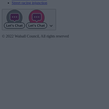
Street racing injunction
© 2022 Walsall Council, All rights reserved