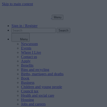
Skip to main content
Menu
Sign in / Register
Search
Menu
Newsroom
Events
Where I Live
Contact us
Apply
Benefits
Bins and recycling
Births, marriages and deaths
Book
Business
Children and young people
Council tax
Health and social care
Housing
Jobs and careers