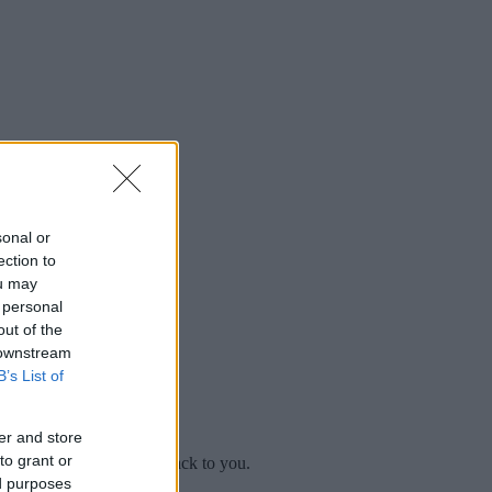
sonal or
ection to
ou may
 personal
out of the
 downstream
B’s List of
er and store
to grant or
mplaint
and we will get back to you.
ed purposes