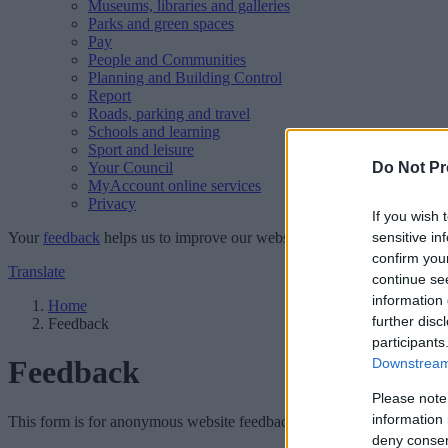
Museums, libraries and galleries
Parks and green spaces
Pay
People and Communities
Planning and Building Control
Report
Roads, parking and travel
Schools and learning
Sport and leisure
Your Council
Do Not Pr
MyAccount online services
Privacy
If you wish 
Your
feedback
helps us to improve our website.
sensitive in
confirm you
Translate
continue se
information 
Home
further disc
Feedback
participants
Feedback
Downstream 
Please note
information 
This form is for anonymous website feedback only, and we cannot repl
deny consent