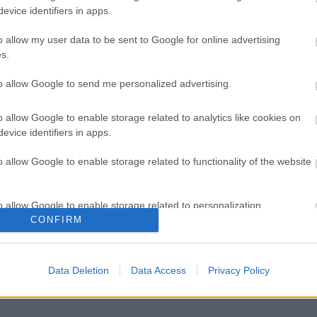
evice identifiers in apps.
o allow my user data to be sent to Google for online advertising
s.
to allow Google to send me personalized advertising.
o allow Google to enable storage related to analytics like cookies on
evice identifiers in apps.
o allow Google to enable storage related to functionality of the website
o allow Google to enable storage related to personalization.
CONFIRM
o allow Google to enable storage related to security, including
cation functionality and fraud prevention, and other user protection.
Data Deletion
Data Access
Privacy Policy