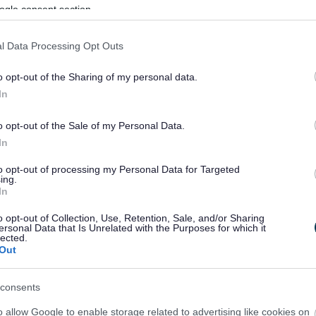
ogle consent section.
l Data Processing Opt Outs
o opt-out of the Sharing of my personal data.
In
o opt-out of the Sale of my Personal Data.
In
to opt-out of processing my Personal Data for Targeted
ing.
In
sponses.
o opt-out of Collection, Use, Retention, Sale, and/or Sharing
ersonal Data that Is Unrelated with the Purposes for which it
lected.
Out
sponses.
consents
o allow Google to enable storage related to advertising like cookies on