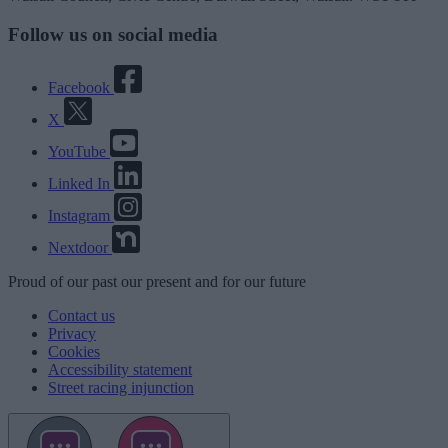
Follow us on social media
Facebook
X
YouTube
Linked In
Instagram
Nextdoor
Proud
of our
past
our
present
and for our
future
Contact us
Privacy
Cookies
Accessibility statement
Street racing injunction