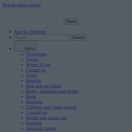
Skip to main content
Menu
Sign in / Register
Search
Menu
Newsroom
Events
Where I Live
Contact us
Apply
Benefits
Bins and recycling
Births, marriages and deaths
Book
Business
Children and young people
Council tax
Health and social care
Housing
Jobs and careers