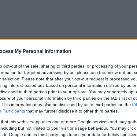
ocess My Personal Information
to opt-out of the sale, sharing to third parties, or processing of your per
formation for targeted advertising by us, please use the below opt-out s
r selection. Please note that after your opt-out request is processed y
eing interest-based ads based on personal information utilized by us or
disclosed to third parties prior to your opt-out. You may separately opt-
losure of your personal information by third parties on the IAB’s list of
. This information may also be disclosed by us to third parties on the
IA
Participants
that may further disclose it to other third parties.
 that this website/app uses one or more Google services and may gath
including but not limited to your visit or usage behaviour. You may click 
y. If you need a response, you can raise a
comment, compliment or co
 to Google and its third-party tags to use your data for below specifi