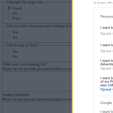
I thought the page was...
in below Go
Good
Ok
Persona
Poor
Did you find what you were looking for?
I want t
Yes
Opted 
No
Was it easy to find?
I want t
Opted 
Yes
No
I want 
What were you looking for?
Advertis
Opted 
Please do not provide personal details as we will not send personal re
I want t
of my P
was col
Opted 
Further feedback
Please do not provide personal details as we will not send personal re
Google 
I want t