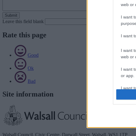
web or d
I want t
Leave this field blank
purpose
Rate this page
I want 
I want t
Good
web or d
Ok
I want t
or app.
Bad
I want t
Site information
I want t
authenti
Walsall Council, Civic Centre, Darwall Street, Walsall. WS1 1TP