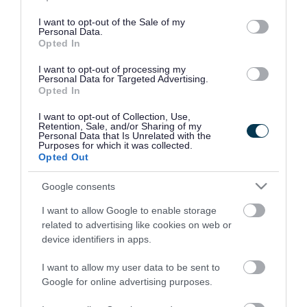
use your data for below specified purposes in below Google
consent section.
I want to opt-out of the Sale of my
Personal Data.
Opted In
I want to opt-out of processing my
Personal Data for Targeted Advertising.
Opted In
I want to opt-out of Collection, Use,
Retention, Sale, and/or Sharing of my
Personal Data that Is Unrelated with the
Purposes for which it was collected.
Opted Out
Google consents
I want to allow Google to enable storage
Rate this page
related to advertising like cookies on web or
device identifiers in apps.
I want to allow my user data to be sent to
Google for online advertising purposes.
Good
Ok
Bad