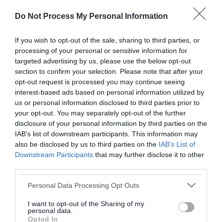
or complaint
and we will get back to you.
Do Not Process My Personal Information
I thought the page was...
If you wish to opt-out of the sale, sharing to third parties, or
processing of your personal or sensitive information for
Good
Ok
Poor
targeted advertising by us, please use the below opt-out
section to confirm your selection. Please note that after your
opt-out request is processed you may continue seeing
interest-based ads based on personal information utilized by
Did you find what you were looking for?
us or personal information disclosed to third parties prior to
your opt-out. You may separately opt-out of the further
Yes
No
disclosure of your personal information by third parties on the
IAB’s list of downstream participants. This information may
also be disclosed by us to third parties on the
IAB’s List of
Downstream Participants
that may further disclose it to other
Further feedback
third parties.
Please do not provide personal details as we will not
Please note that this website/app uses one or more Google
Personal Data Processing Opt Outs
send personal responses.
services and may gather and store information including but
not limited to your visit or usage behaviour. You may click to
I want to opt-out of the Sharing of my
personal data.
grant or deny consent to Google and its third-party tags to
Opted In