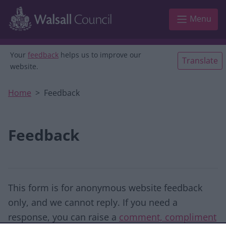
Skip to main content
Menu
Your
feedback
helps us to improve our
Translate
website.
Home
Feedback
Feedback
This form is for anonymous website feedback
only, and we cannot reply. If you need a
response, you can raise a
comment, compliment