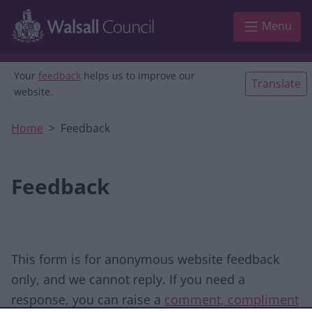
Skip to main content
Menu
Your
feedback
helps us to improve our
Translate
website.
Home
Feedback
Feedback
This form is for anonymous website feedback
only, and we cannot reply. If you need a
response, you can raise a
comment, compliment