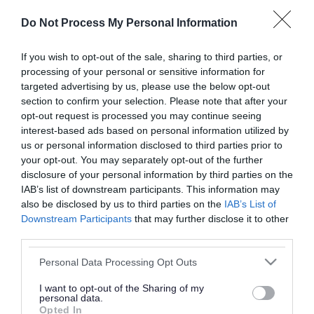
or complaint
and we will get back to you.
Do Not Process My Personal Information
I thought the page was...
If you wish to opt-out of the sale, sharing to third parties, or
processing of your personal or sensitive information for
Good
Ok
Poor
targeted advertising by us, please use the below opt-out
section to confirm your selection. Please note that after your
opt-out request is processed you may continue seeing
interest-based ads based on personal information utilized by
Did you find what you were looking for?
us or personal information disclosed to third parties prior to
your opt-out. You may separately opt-out of the further
Yes
No
disclosure of your personal information by third parties on the
IAB’s list of downstream participants. This information may
also be disclosed by us to third parties on the
IAB’s List of
Downstream Participants
that may further disclose it to other
Further feedback
third parties.
Please do not provide personal details as we will not
Please note that this website/app uses one or more Google
Personal Data Processing Opt Outs
send personal responses.
services and may gather and store information including but
not limited to your visit or usage behaviour. You may click to
I want to opt-out of the Sharing of my
personal data.
grant or deny consent to Google and its third-party tags to
Opted In