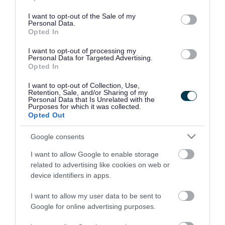
use your data for below specified purposes in below Google
consent section.
I want to opt-out of the Sale of my
Personal Data.
Opted In
I want to opt-out of processing my
Personal Data for Targeted Advertising.
Opted In
I want to opt-out of Collection, Use,
Retention, Sale, and/or Sharing of my
Personal Data that Is Unrelated with the
Purposes for which it was collected.
Opted Out
Google consents
I want to allow Google to enable storage
Rate this page
related to advertising like cookies on web or
device identifiers in apps.
I want to allow my user data to be sent to
Google for online advertising purposes.
Good
Ok
Bad