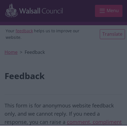
Skip to main content
Menu
Your
feedback
helps us to improve our
Translate
website.
Home
Feedback
Feedback
This form is for anonymous website feedback
only, and we cannot reply. If you need a
response, you can raise a
comment, compliment