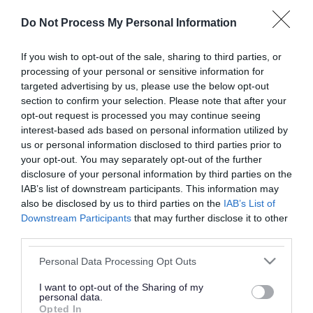
or complaint
and we will get back to you.
Do Not Process My Personal Information
I thought the page was...
If you wish to opt-out of the sale, sharing to third parties, or
processing of your personal or sensitive information for
Good
Ok
Poor
targeted advertising by us, please use the below opt-out
section to confirm your selection. Please note that after your
opt-out request is processed you may continue seeing
interest-based ads based on personal information utilized by
Did you find what you were looking for?
us or personal information disclosed to third parties prior to
your opt-out. You may separately opt-out of the further
Yes
No
disclosure of your personal information by third parties on the
IAB’s list of downstream participants. This information may
also be disclosed by us to third parties on the
IAB’s List of
Downstream Participants
that may further disclose it to other
Further feedback
third parties.
Please do not provide personal details as we will not
Please note that this website/app uses one or more Google
Personal Data Processing Opt Outs
send personal responses.
services and may gather and store information including but
not limited to your visit or usage behaviour. You may click to
I want to opt-out of the Sharing of my
personal data.
grant or deny consent to Google and its third-party tags to
Opted In