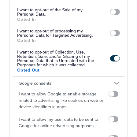
use your data for below specified purposes in below Google
consent section.
I want to opt-out of the Sale of my
Personal Data.
Opted In
I want to opt-out of processing my
Personal Data for Targeted Advertising.
Opted In
I want to opt-out of Collection, Use,
Retention, Sale, and/or Sharing of my
Personal Data that Is Unrelated with the
Purposes for which it was collected.
Opted Out
Google consents
I want to allow Google to enable storage
Rate this page
related to advertising like cookies on web or
device identifiers in apps.
I want to allow my user data to be sent to
Google for online advertising purposes.
Good
Ok
Bad